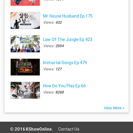
Mr. House Husband Ep.175
Views:
432
Law Of The Jungle Ep.423
Views:
2054
Immortal Songs Ep.479
Views:
127
How Do You Play Ep.66
Views:
8268
View More »
© 2016 KShowOnline.
Contact Us