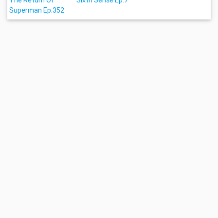
The Return Of
Sixth Sense Ep.7
Superman Ep.352