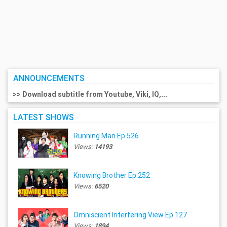
ANNOUNCEMENTS
>> Download subtitle from Youtube, Viki, IQ,...
LATEST SHOWS
Running Man Ep.526
Views:
14193
Knowing Brother Ep.252
Views:
6520
Omniscient Interfering View Ep.127
Views:
1894