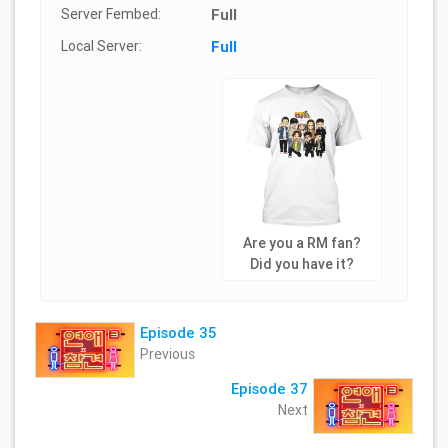
Server Fembed:
Full
Local Server:
Full
Are you a RM fan?
Did you have it?
Episode 35
Previous
Episode 37
Next