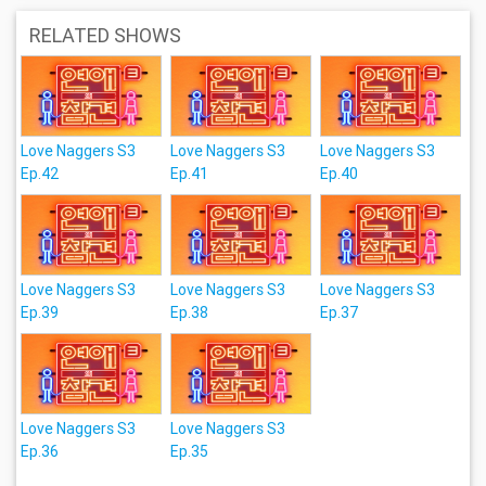
RELATED SHOWS
Love Naggers S3
Love Naggers S3
Love Naggers S3
Ep.42
Ep.41
Ep.40
Love Naggers S3
Love Naggers S3
Love Naggers S3
Ep.39
Ep.38
Ep.37
Love Naggers S3
Love Naggers S3
Ep.36
Ep.35