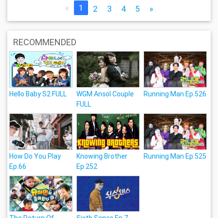
«
1
2
3
4
5
»
RECOMMENDED
Hello Baby S2 FULL
WGM Ansol Couple
Running Man Ep.526
FULL
How Do You Play
Knowing Brother
Running Man Ep.525
Ep.66
Ep.252