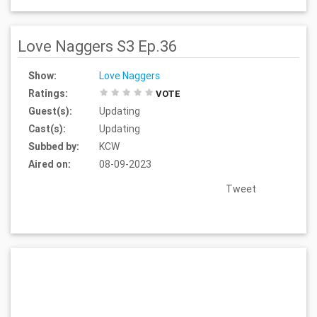
Love Naggers S3 Ep.36
Show:
Love Naggers
Ratings:
VOTE
Guest(s):
Updating
Cast(s):
Updating
Subbed by:
KCW
Aired on:
08-09-2023
Tweet