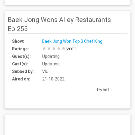
Baek Jong Wons Alley Restaurants
Ep.255
Show:
Baek Jong Won Top 3 Chef King
Ratings:
VOTE
Guest(s):
Updating
Cast(s):
Updating
Subbed by:
VIU
Aired on:
21-10-2022
Tweet