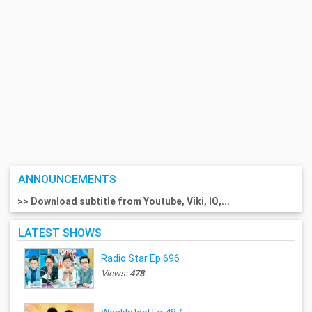
ANNOUNCEMENTS
>> Download subtitle from Youtube, Viki, IQ,...
LATEST SHOWS
Radio Star Ep.696
Views:
478