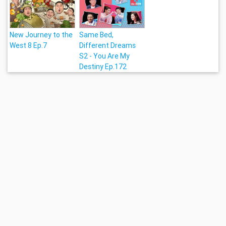
New Journey to the
Same Bed,
West 8 Ep.7
Different Dreams
S2 - You Are My
Destiny Ep.172