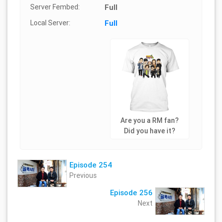
Server Fembed:
Full
Local Server:
Full
Are you a RM fan?
Did you have it?
Episode 254
Previous
Episode 256
Next