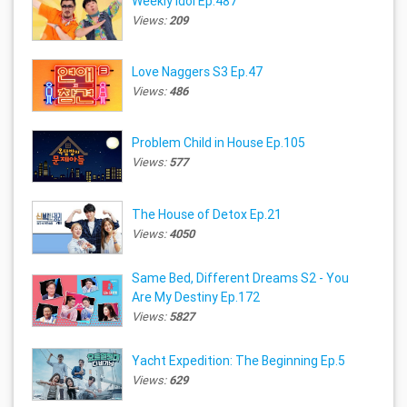
Weekly Idol Ep.487
Views:
209
Love Naggers S3 Ep.47
Views:
486
Problem Child in House Ep.105
Views:
577
The House of Detox Ep.21
Views:
4050
Same Bed, Different Dreams S2 - You
Are My Destiny Ep.172
Views:
5827
Yacht Expedition: The Beginning Ep.5
Views:
629