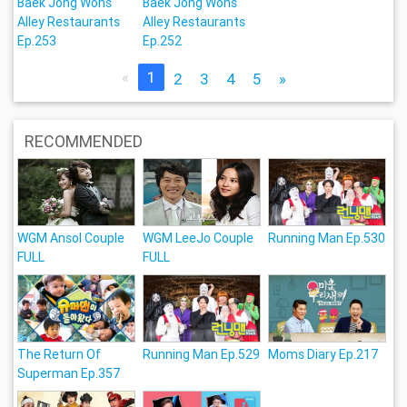
Baek Jong Wons
Baek Jong Wons
Alley Restaurants
Alley Restaurants
Ep.253
Ep.252
«
1
2
3
4
5
»
RECOMMENDED
WGM Ansol Couple
WGM LeeJo Couple
Running Man Ep.530
FULL
FULL
The Return Of
Running Man Ep.529
Moms Diary Ep.217
Superman Ep.357