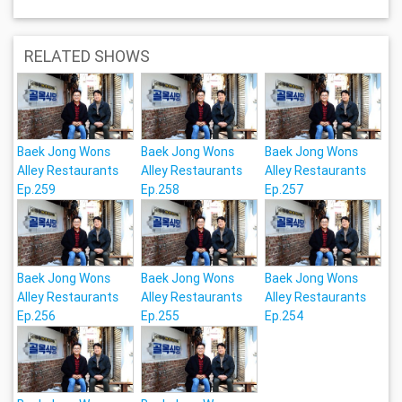
RELATED SHOWS
Baek Jong Wons
Baek Jong Wons
Baek Jong Wons
Alley Restaurants
Alley Restaurants
Alley Restaurants
Ep.259
Ep.258
Ep.257
Baek Jong Wons
Baek Jong Wons
Baek Jong Wons
Alley Restaurants
Alley Restaurants
Alley Restaurants
Ep.256
Ep.255
Ep.254