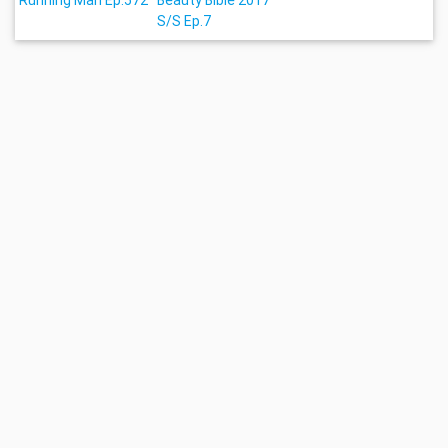
Running Man Ep.572
Beauty Bible 2017
S/S Ep.7