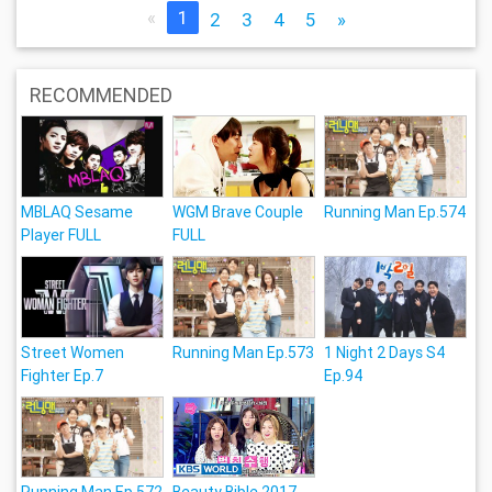
«
1
2
3
4
5
»
RECOMMENDED
MBLAQ Sesame
WGM Brave Couple
Running Man Ep.574
Player FULL
FULL
Street Women
Running Man Ep.573
1 Night 2 Days S4
Fighter Ep.7
Ep.94