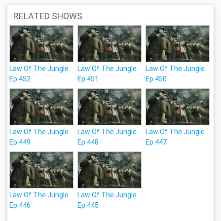
RELATED SHOWS
Law Of The Jungle
Law Of The Jungle
Law Of The Jungle
Ep.452
Ep.451
Ep.450
Law Of The Jungle
Law Of The Jungle
Law Of The Jungle
Ep.449
Ep.448
Ep.447
Law Of The Jungle
Law Of The Jungle
Ep.446
Ep.445