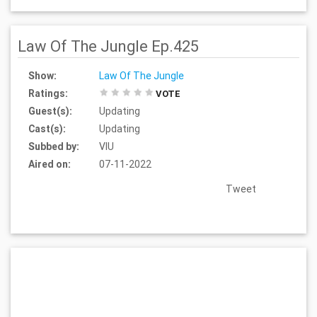
Law Of The Jungle Ep.425
Show:
Law Of The Jungle
Ratings:
VOTE
Guest(s):
Updating
Cast(s):
Updating
Subbed by:
VIU
Aired on:
07-11-2022
Tweet