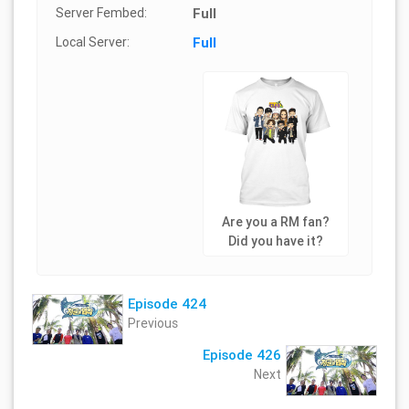
Server Fembed:
Full
Local Server:
Full
Are you a RM fan?
Did you have it?
Episode 424
Previous
Episode 426
Next