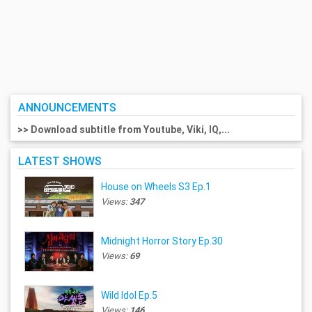
ANNOUNCEMENTS
>> Download subtitle from Youtube, Viki, IQ,...
LATEST SHOWS
House on Wheels S3 Ep.1
Views:
347
Midnight Horror Story Ep.30
Views:
69
Wild Idol Ep.5
Views:
146