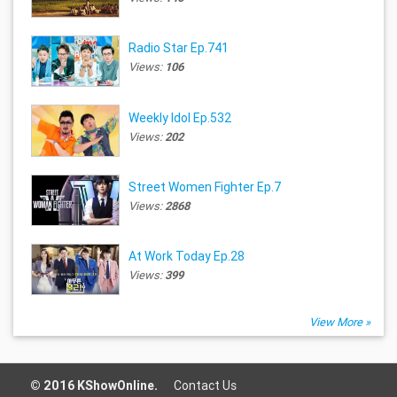
Radio Star Ep.741
Views:
106
Weekly Idol Ep.532
Views:
202
Street Women Fighter Ep.7
Views:
2868
At Work Today Ep.28
Views:
399
View More »
© 2016 KShowOnline.
Contact Us