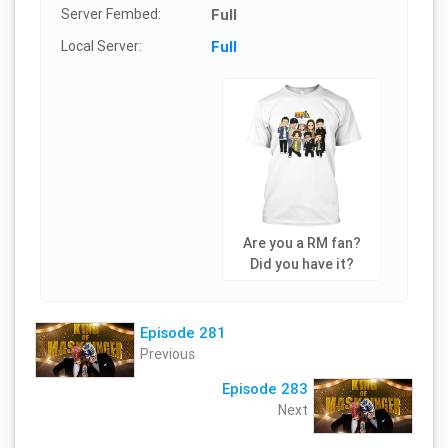
Server Fembed:
Full
Local Server:
Full
Are you a RM fan?
Did you have it?
Episode 281
Previous
Episode 283
Next