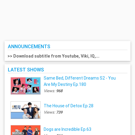
ANNOUNCEMENTS
>> Download subtitle from Youtube, Viki, IQ,...
LATEST SHOWS
Same Bed, Different Dreams S2 - You
Are My Destiny Ep.180
Views:
968
The House of Detox Ep.28
Views:
739
Dogs are Incredible Ep.63