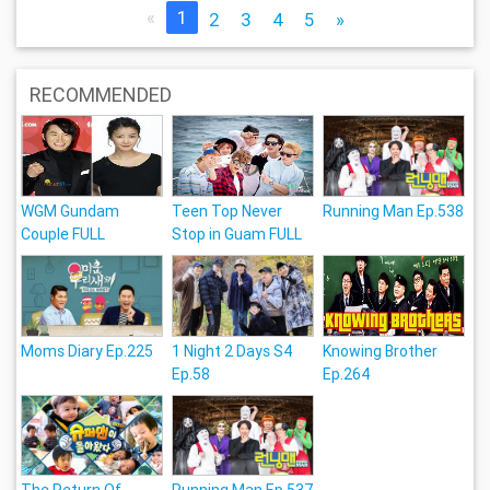
«
1
2
3
4
5
»
RECOMMENDED
WGM Gundam
Teen Top Never
Running Man Ep.538
Couple FULL
Stop in Guam FULL
Moms Diary Ep.225
1 Night 2 Days S4
Knowing Brother
Ep.58
Ep.264