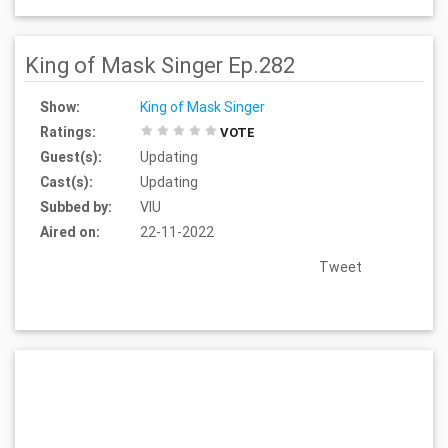
King of Mask Singer Ep.282
Show:
King of Mask Singer
Ratings:
VOTE
Guest(s):
Updating
Cast(s):
Updating
Subbed by:
VIU
Aired on:
22-11-2022
Tweet