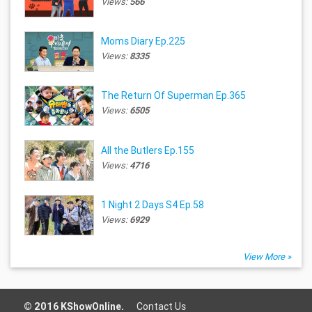
Views:
566
Moms Diary Ep.225
Views:
8335
The Return Of Superman Ep.365
Views:
6505
All the Butlers Ep.155
Views:
4716
1 Night 2 Days S4 Ep.58
Views:
6929
View More »
© 2016 KShowOnline.
Contact Us