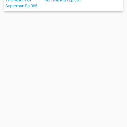
The Return Of
Running Man Ep.537
Superman Ep.365