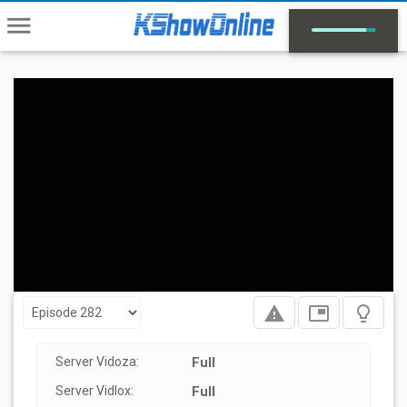
menu
report_problem
picture_in_picture
lightbulb_outline
Server Vidoza:
Full
Server Vidlox:
Full