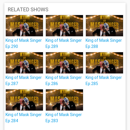
RELATED SHOWS
King of Mask Singer
King of Mask Singer
King of Mask Singer
Ep.290
Ep.289
Ep.288
King of Mask Singer
King of Mask Singer
King of Mask Singer
Ep.287
Ep.286
Ep.285
King of Mask Singer
King of Mask Singer
Ep.284
Ep.283