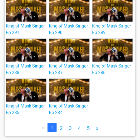
King of Mask Singer
King of Mask Singer
King of Mask Singer
Ep.291
Ep.290
Ep.289
King of Mask Singer
King of Mask Singer
King of Mask Singer
Ep.288
Ep.287
Ep.286
King of Mask Singer
King of Mask Singer
Ep.285
Ep.284
«
1
2
3
4
5
»