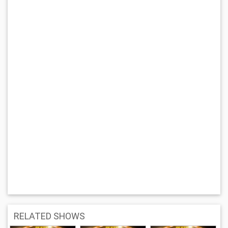
RELATED SHOWS