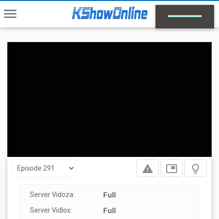
menu
report_problem
picture_in_picture
lightbulb_outline
Server Vidoza:
Full
Server Vidlox:
Full