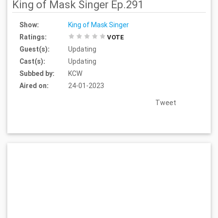
King of Mask Singer Ep.291
Show:
King of Mask Singer
Ratings:
VOTE
Guest(s):
Updating
Cast(s):
Updating
Subbed by:
KCW
Aired on:
24-01-2023
Tweet