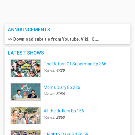
ANNOUNCEMENTS
>> Download subtitle from Youtube, Viki, IQ,...
LATEST SHOWS
The Return Of Superman Ep.366
Views:
4720
Moms Diary Ep.226
Views:
5956
All the Butlers Ep.156
Views:
2863
1 Night 2 Days S4 Ep.59