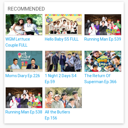
RECOMMENDED
WGM Lettuce
Hello Baby S5 FULL
Running Man Ep.539
Couple FULL
Moms Diary Ep.226
1 Night 2 Days S4
The Return Of
Ep.59
Superman Ep.366
Running Man Ep.538
All the Butlers
Ep.156