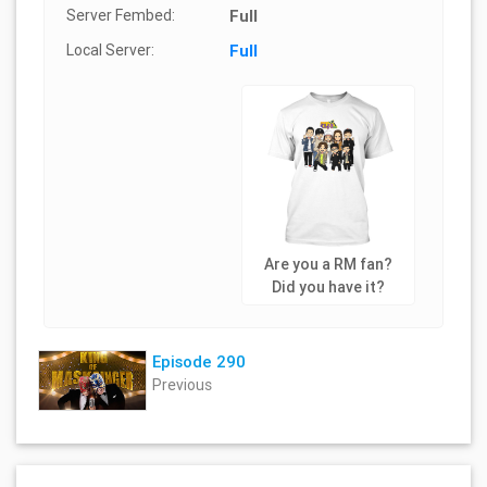
Server Fembed:
Full
Local Server:
Full
Are you a RM fan?
Did you have it?
Episode 290
Previous