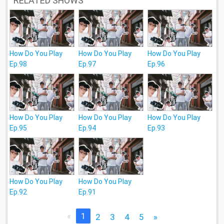
RELATED SHOWS
How Do You Play
How Do You Play
How Do You Play
Ep.98
Ep.97
Ep.96
How Do You Play
How Do You Play
How Do You Play
Ep.95
Ep.94
Ep.93
How Do You Play
How Do You Play
Ep.92
Ep.91
«
1
2
3
4
5
»