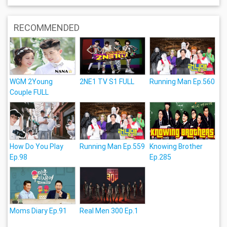
RECOMMENDED
WGM 2Young
2NE1 TV S1 FULL
Running Man Ep.560
Couple FULL
How Do You Play
Running Man Ep.559
Knowing Brother
Ep.98
Ep.285
Moms Diary Ep.91
Real Men 300 Ep.1