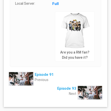
Local Server:
Full
Are you a RM fan?
Did you have it?
Episode 91
Previous
Episode 93
Next