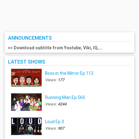
ANNOUNCEMENTS
>> Download subtitle from Youtube, Viki, IQ,...
LATEST SHOWS
Boss in the Mirror Ep.113
Views:
177
Running Man Ep.560
Views:
4244
Loud Ep.3
Views:
907