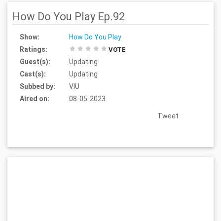
How Do You Play Ep.92
Show:
How Do You Play
Ratings:
VOTE
Guest(s):
Updating
Cast(s):
Updating
Subbed by:
VIU
Aired on:
08-05-2023
Tweet