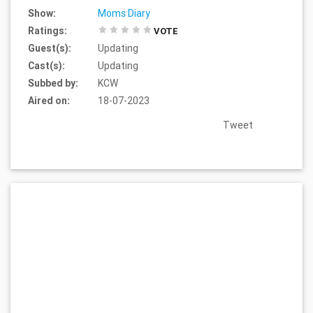
Show:
Moms Diary
Ratings:
VOTE
Guest(s):
Updating
Cast(s):
Updating
Subbed by:
KCW
Aired on:
18-07-2023
Tweet