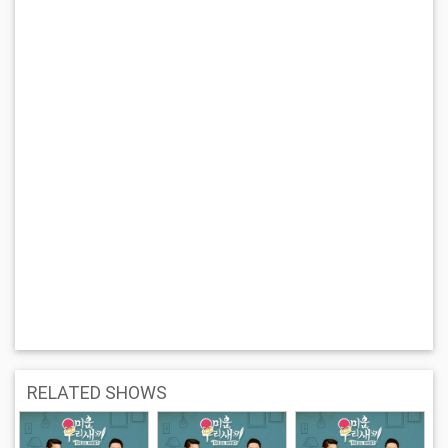
RELATED SHOWS