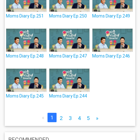
Moms Diary Ep.251
Moms Diary Ep.250
Moms Diary Ep.249
Moms Diary Ep.248
Moms Diary Ep.247
Moms Diary Ep.246
Moms Diary Ep.245
Moms Diary Ep.244
«
1
2
3
4
5
»
RECOMMENDED