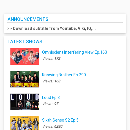
ANNOUNCEMENTS
>> Download subtitle from Youtube, Viki, IQ,...
LATEST SHOWS
Omniscient Interfering View Ep.163
Views:
172
Knowing Brother Ep.290
Views:
168
Loud Ep.8
Views:
97
Sixth Sense S2 Ep.5
Views:
6280