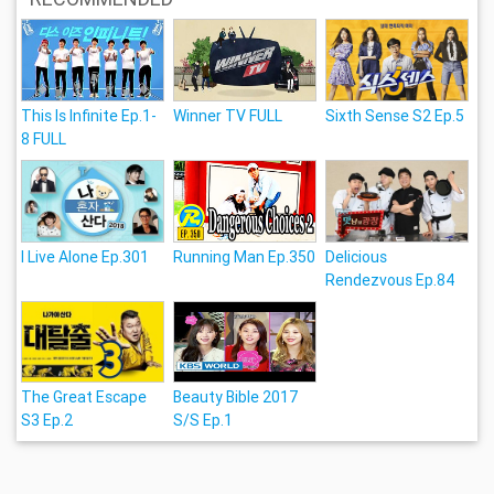
This Is Infinite Ep.1-
Winner TV FULL
Sixth Sense S2 Ep.5
8 FULL
I Live Alone Ep.301
Running Man Ep.350
Delicious
Rendezvous Ep.84
The Great Escape
Beauty Bible 2017
S3 Ep.2
S/S Ep.1