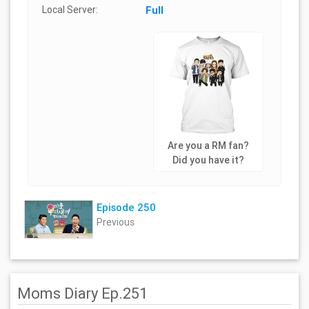
Local Server:
Full
Are you a RM fan?
Did you have it?
Episode 250
Previous
Moms Diary Ep.251