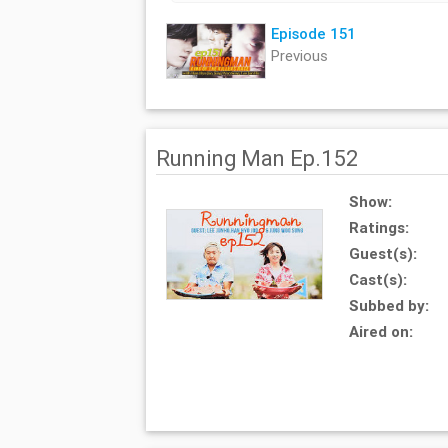
Episode 151
Previous
Running Man Ep.152
Show:
Ratings:
Guest(s):
Cast(s):
Subbed by:
Aired on: