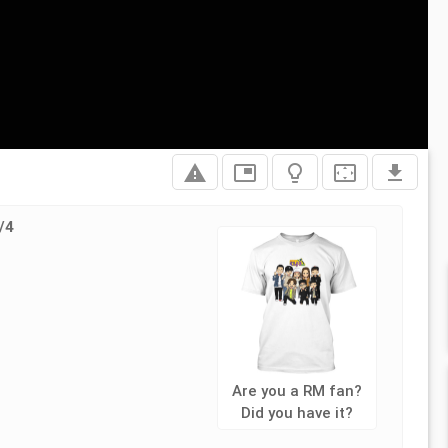
report_problem
picture_in_picture
lightbulb_outline
settings_overscan
file_download
/4
L
Are you a RM fan?
Did you have it?