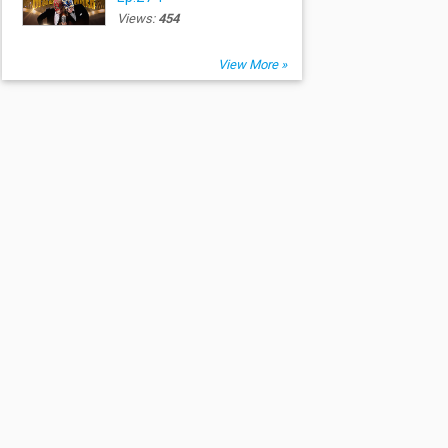
Views:
454
View More »