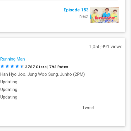
Episode 153
Next
1,050,991 views
Running Man
3787 Stars | 792 Rates
Han Hyo Joo, Jung Woo Sung, Junho (2PM)
Updating
Updating
Updating
Tweet