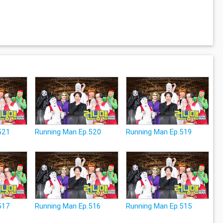
521
Running Man Ep.520
Running Man Ep.519
517
Running Man Ep.516
Running Man Ep.515