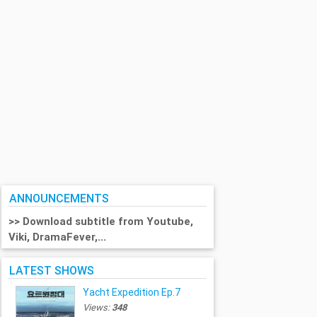
ANNOUNCEMENTS
>> Download subtitle from Youtube,
Viki, DramaFever,...
LATEST SHOWS
Yacht Expedition Ep.7
Views:
348