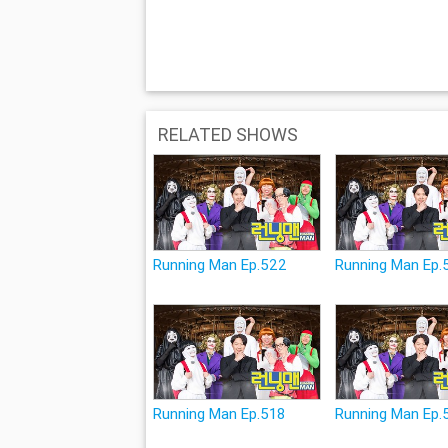
RELATED SHOWS
Running Man Ep.522
Running Man Ep.
Running Man Ep.518
Running Man Ep.