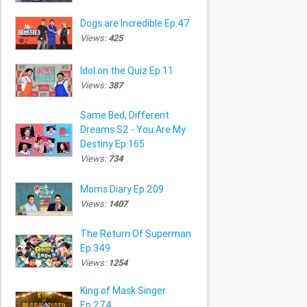
Dogs are Incredible Ep.47
Views:
425
Idol on the Quiz Ep.11
Views:
387
Same Bed, Different
Dreams S2 - You Are My
Destiny Ep.165
Views:
734
Moms Diary Ep.209
Views:
1407
The Return Of Superman
Ep.349
Views:
1254
King of Mask Singer
Ep.274