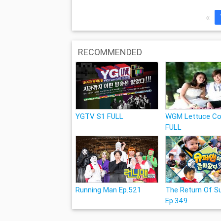
«
RECOMMENDED
YGTV S1 FULL
WGM Lettuce Co
FULL
Running Man Ep.521
The Return Of 
Ep.349