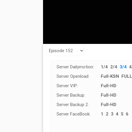
Server Dailymotion:
1/4
2/4
3/4
4
Server Openload:
Full-KSN
FUL
Server VIP:
Full-HD
Server Backup:
Full-HD
Server Backup 2:
Full-HD
Server FaceBook:
1
2
3
4
5
6