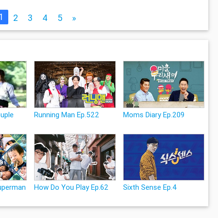
1
2
3
4
5
»
uple
Running Man Ep.522
Moms Diary Ep.209
Superman
How Do You Play Ep.62
Sixth Sense Ep.4