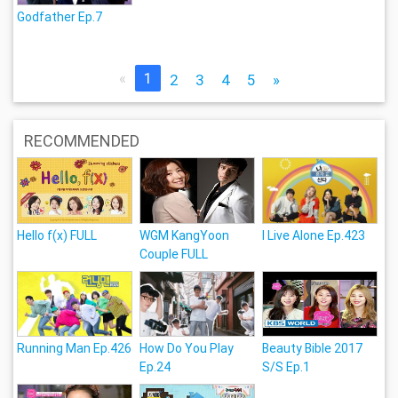
Godfather Ep.7
«
1
2
3
4
5
»
RECOMMENDED
Hello f(x) FULL
WGM KangYoon
I Live Alone Ep.423
Couple FULL
Running Man Ep.426
How Do You Play
Beauty Bible 2017
Ep.24
S/S Ep.1