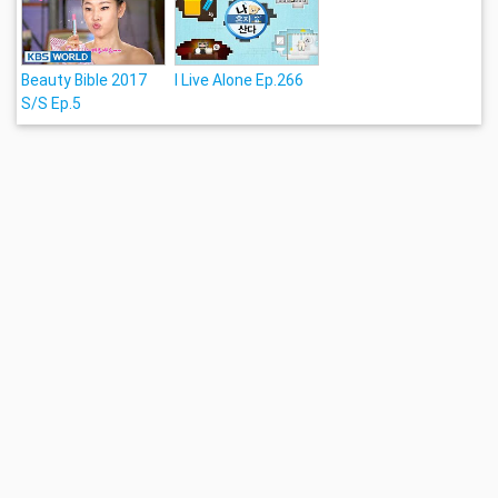
Beauty Bible 2017
I Live Alone Ep.266
S/S Ep.5