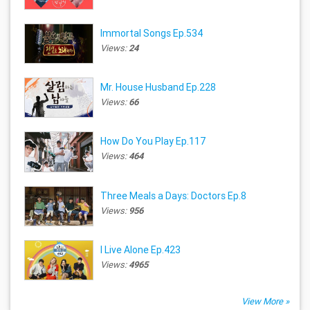
Immortal Songs Ep.534
Views:
24
Mr. House Husband Ep.228
Views:
66
How Do You Play Ep.117
Views:
464
Three Meals a Days: Doctors Ep.8
Views:
956
I Live Alone Ep.423
Views:
4965
View More »