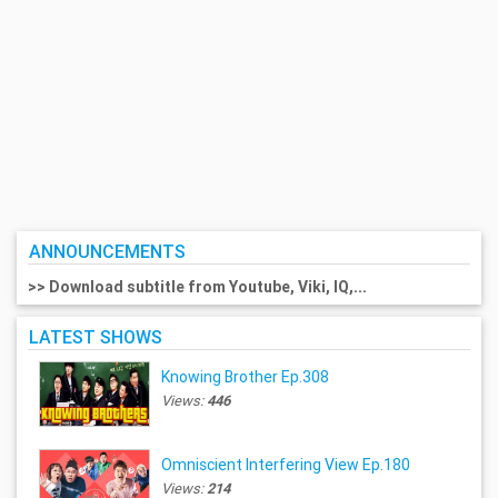
ANNOUNCEMENTS
>> Download subtitle from Youtube, Viki, IQ,...
LATEST SHOWS
Knowing Brother Ep.308
Views:
446
Omniscient Interfering View Ep.180
Views:
214