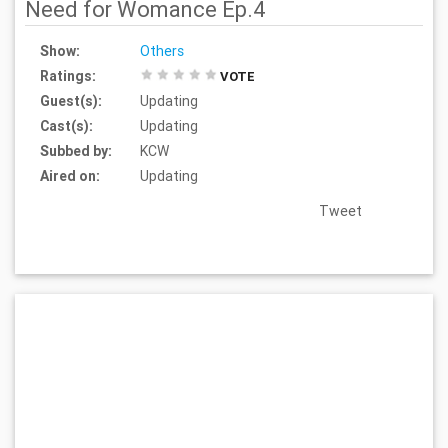
Need for Womance Ep.4
Show:
Others
Ratings:
VOTE
Guest(s):
Updating
Cast(s):
Updating
Subbed by:
KCW
Aired on:
Updating
Tweet