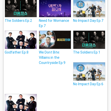
The Soldiers Ep.2
Need for Womance
No Impact Day Ep.7
Ep.7
Godfather Ep.8
We Dont Bite:
The Soldiers Ep.1
Villains in the
Countryside Ep.9
No Impact Day Ep.6