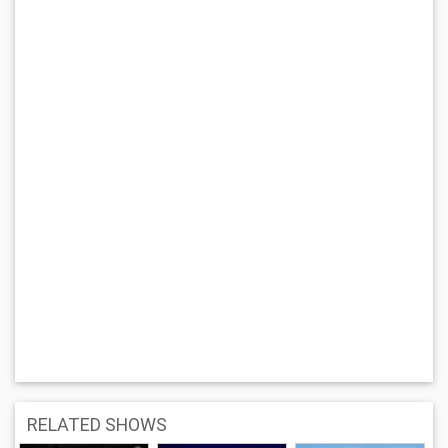
RELATED SHOWS