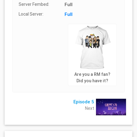
Server Fembed:
Full
Local Server:
Full
Are you a RM fan?
Did you have it?
Episode 5
Next