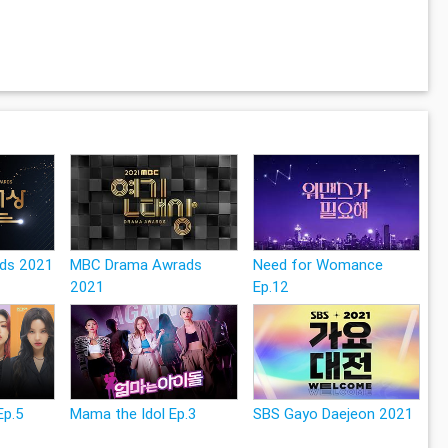
ds 2021
MBC Drama Awrads
Need for Womance
2021
Ep.12
Ep.5
Mama the Idol Ep.3
SBS Gayo Daejeon 2021