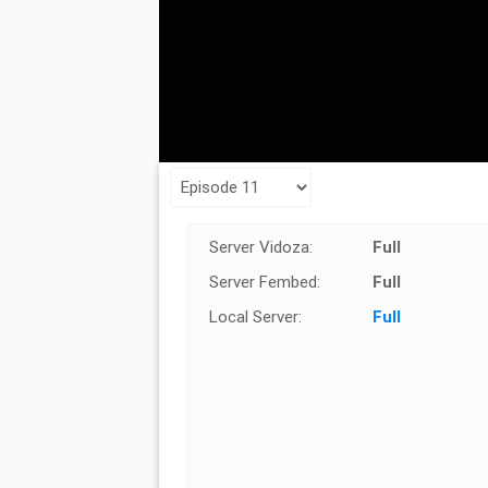
Server Vidoza:
Full
Server Fembed:
Full
Local Server:
Full