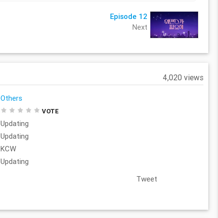
Episode 12
Next
4,020 views
Others
VOTE
Updating
Updating
KCW
Updating
Tweet