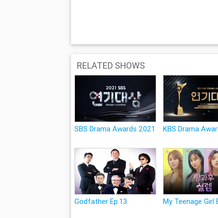
RELATED SHOWS
SBS Drama Awards 2021
KBS Drama Awar
Godfather Ep.13
My Teenage Girl 