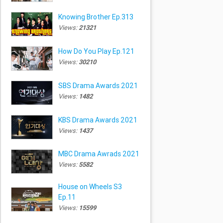
Knowing Brother Ep.313
Views:
21321
How Do You Play Ep.121
Views:
30210
SBS Drama Awards 2021
Views:
1482
KBS Drama Awards 2021
Views:
1437
MBC Drama Awrads 2021
Views:
5582
House on Wheels S3
Ep.11
Views:
15599