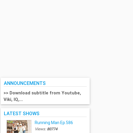
ANNOUNCEMENTS
>> Download subtitle from Youtube,
Viki, IQ,...
LATEST SHOWS
Running Man Ep.586
Views:
80774