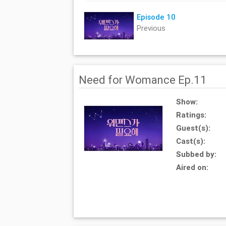
Episode 10
Previous
Need for Womance Ep.11
Show:
Ratings:
Guest(s):
Cast(s):
Subbed by:
Aired on: