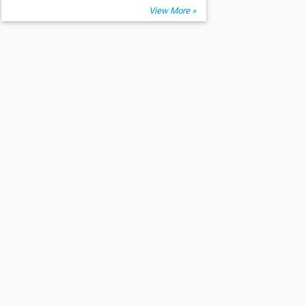
View More »