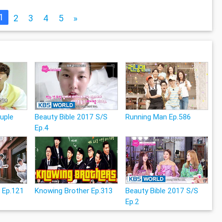
1
2
3
4
5
»
uple
Beauty Bible 2017 S/S
Running Man Ep.586
Ep.4
 Ep.121
Knowing Brother Ep.313
Beauty Bible 2017 S/S
Ep.2