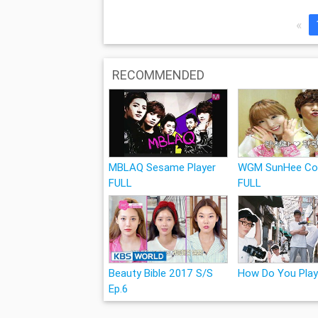
«
RECOMMENDED
MBLAQ Sesame Player
WGM SunHee Co
FULL
FULL
Beauty Bible 2017 S/S
How Do You Play
Ep.6