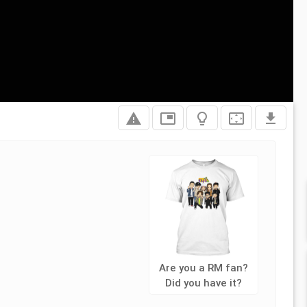
report_problem
picture_in_picture
lightbulb_outline
settings_overscan
file_download
Are you a RM fan?
Did you have it?