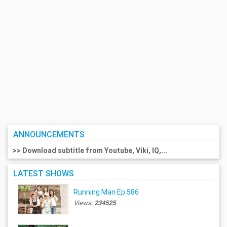
ANNOUNCEMENTS
>> Download subtitle from Youtube, Viki, IQ,...
LATEST SHOWS
Running Man Ep.586
Views:
234525