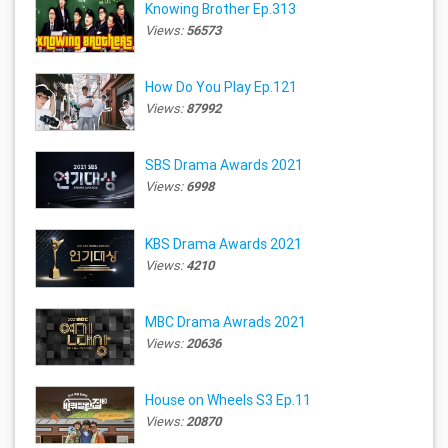
Knowing Brother Ep.313
Views:
56573
How Do You Play Ep.121
Views:
87992
SBS Drama Awards 2021
Views:
6998
KBS Drama Awards 2021
Views:
4210
MBC Drama Awrads 2021
Views:
20636
House on Wheels S3 Ep.11
Views:
20870