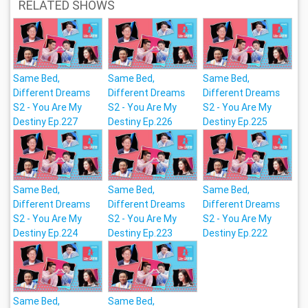
RELATED SHOWS
Same Bed,
Same Bed,
Same Bed,
Different Dreams
Different Dreams
Different Dreams
S2 - You Are My
S2 - You Are My
S2 - You Are My
Destiny Ep.227
Destiny Ep.226
Destiny Ep.225
Same Bed,
Same Bed,
Same Bed,
Different Dreams
Different Dreams
Different Dreams
S2 - You Are My
S2 - You Are My
S2 - You Are My
Destiny Ep.224
Destiny Ep.223
Destiny Ep.222
Same Bed,
Same Bed,