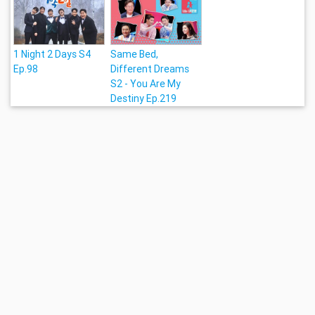
1 Night 2 Days S4
Same Bed,
Ep.98
Different Dreams
S2 - You Are My
Destiny Ep.219