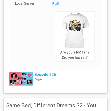
Local Server:
Full
Are you a RM fan?
Did you have it?
Episode 226
Previous
Same Bed, Different Dreams S2 - You