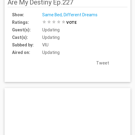
Are My Destiny Ep.227
Show:
Same Bed, Different Dreams
Ratings:
VOTE
Guest(s):
Updating
Cast(s):
Updating
Subbed by:
VIU
Aired on:
Updating
Tweet