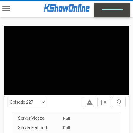
menu
report_problem
picture_in_picture
lightbulb_outline
Server Vidoza:
Full
Server Fembed:
Full