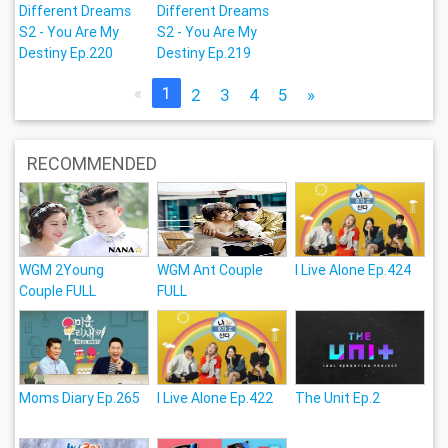
Different Dreams
Different Dreams
S2 - You Are My
S2 - You Are My
Destiny Ep.220
Destiny Ep.219
«
1
2
3
4
5
»
RECOMMENDED
WGM 2Young
WGM Ant Couple
I Live Alone Ep.424
Couple FULL
FULL
Moms Diary Ep.265
I Live Alone Ep.422
The Unit Ep.2