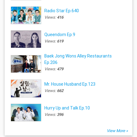
Radio Star Ep.640
Views:
416
Queendom Ep.9
Views:
619
Baek Jong Wons Alley Restaurants
Ep.206
Views:
479
Mr. House Husband Ep.123
Views:
662
Hurry Up and Talk Ep.10
Views:
396
View More »