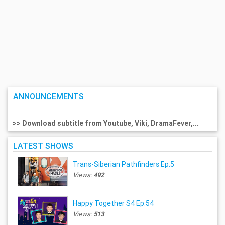
ANNOUNCEMENTS
>> Download subtitle from Youtube, Viki, DramaFever,...
LATEST SHOWS
Trans-Siberian Pathfinders Ep.5
Views:
492
Happy Together S4 Ep.54
Views:
513