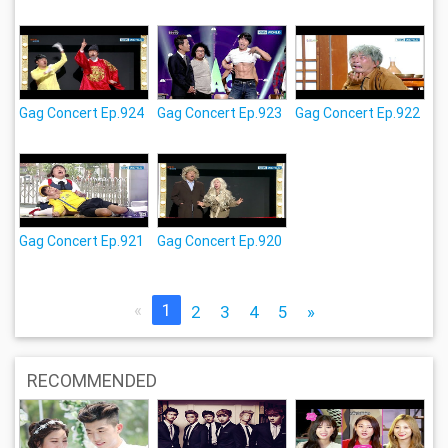
Gag Concert Ep.924
Gag Concert Ep.923
Gag Concert Ep.922
Gag Concert Ep.921
Gag Concert Ep.920
«
1
2
3
4
5
»
RECOMMENDED