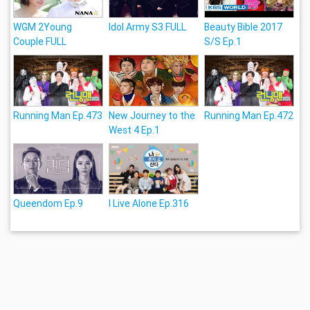
WGM 2Young
Idol Army S3 FULL
Beauty Bible 2017
Couple FULL
S/S Ep.1
Running Man Ep.473
New Journey to the
Running Man Ep.472
West 4 Ep.1
Queendom Ep.9
I Live Alone Ep.316