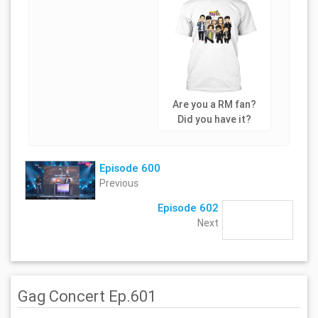
Are you a RM fan?
Did you have it?
Episode 600
Previous
Episode 602
Next
Gag Concert Ep.601