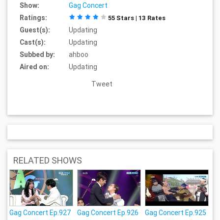
Show:
Gag Concert
Ratings:
55 Stars | 13 Rates
Guest(s):
Updating
Cast(s):
Updating
Subbed by:
ahboo
Aired on:
Updating
Tweet
RELATED SHOWS
Gag Concert Ep.927
Gag Concert Ep.926
Gag Concert Ep.925