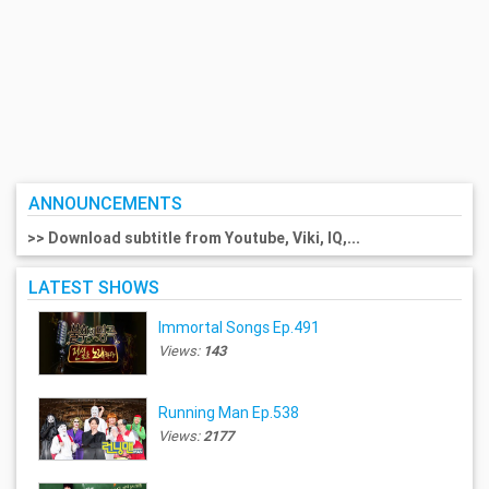
ANNOUNCEMENTS
>> Download subtitle from Youtube, Viki, IQ,...
LATEST SHOWS
Immortal Songs Ep.491
Views:
143
Running Man Ep.538
Views:
2177