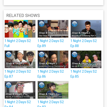
RELATED SHOWS
1 Night 2 Days S2
1 Night 2 Days S2
1 Night 2 Days S2
Full
Ep.89
Ep.88
1 Night 2 Days S2
1 Night 2 Days S2
1 Night 2 Days S2
Ep.87
Ep.86
Ep.85
1 Night 2 Days S2
1 Night 2 Days S2
Ep.84
Ep.83