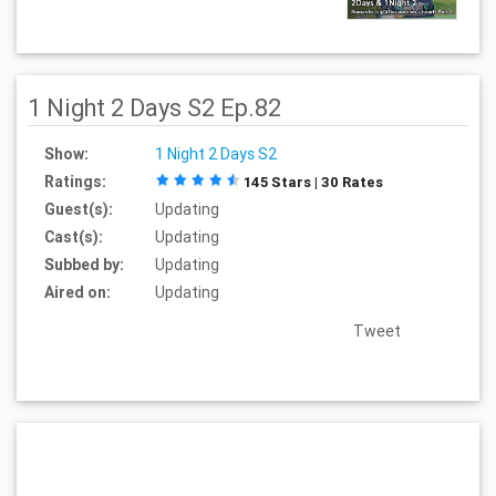
1 Night 2 Days S2 Ep.82
Show:
1 Night 2 Days S2
Ratings:
145 Stars | 30 Rates
Guest(s):
Updating
Cast(s):
Updating
Subbed by:
Updating
Aired on:
Updating
Tweet