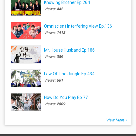
Knowing Brother Ep.264
Views:
442
Omniscient Interfering View Ep.136
Views:
1413
Mr. House Husband Ep.186
Views:
389
Law Of The Jungle Ep.434
Views:
661
How Do You Play Ep.77
Views:
2809
View More »