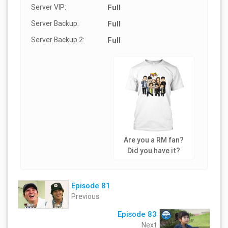
Server VIP:
Full
Server Backup:
Full
Server Backup 2:
Full
Are you a RM fan?
Did you have it?
Episode 81
Previous
Episode 83
Next