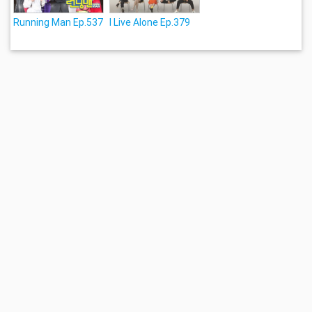
Running Man Ep.537
I Live Alone Ep.379