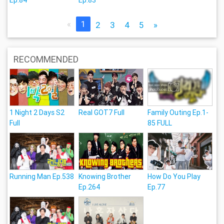
«
1
2
3
4
5
»
RECOMMENDED
1 Night 2 Days S2
Real GOT7 Full
Family Outing Ep.1-
Full
85 FULL
Running Man Ep.538
Knowing Brother
How Do You Play
Ep.264
Ep.77