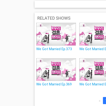
RELATED SHOWS
We Got Married Ep.373
We Got Married 
We Got Married Ep.369
We Got Married 
«