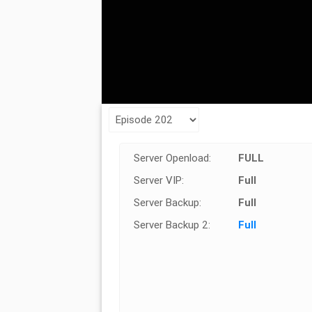
Server Openload:
FULL
Server VIP:
Full
Server Backup:
Full
Server Backup 2:
Full