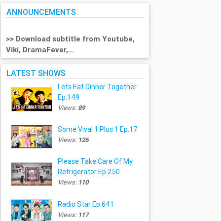
ANNOUNCEMENTS
>> Download subtitle from Youtube,
Viki, DramaFever,...
LATEST SHOWS
Lets Eat Dinner Together
Ep.149
Views:
89
Some Vival 1 Plus 1 Ep.17
Views:
126
Please Take Care Of My
Refrigerator Ep.250
Views:
110
Radio Star Ep.641
Views:
117