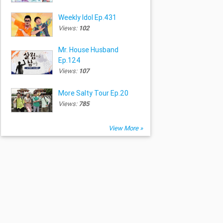
Weekly Idol Ep.431
Views:
102
Mr. House Husband
Ep.124
Views:
107
More Salty Tour Ep.20
Views:
785
View More »