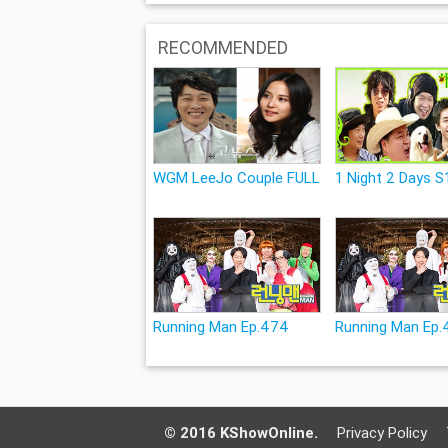
RECOMMENDED
WGM LeeJo Couple FULL
1 Night 2 Days S1
Running Man Ep.474
Running Man Ep.
© 2016 KShowOnline.
Privacy Policy