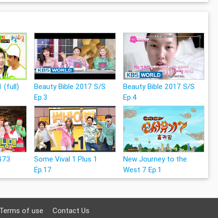
 (full)
Beauty Bible 2017 S/S
Beauty Bible 2017 S/S
Ep.3
Ep.4
473
Some Vival 1 Plus 1
New Journey to the
Ep.17
West 7 Ep.1
Terms of use
Contact Us