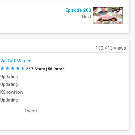
Episode 203
Next
130,413 views
We Got Married
267 Stars | 56 Rates
Updating
Updating
KShowNow
Updating
Tweet