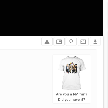
report_problem
picture_in_picture
lightbulb_outline
settings_overscan
file_download
Are you a RM fan?
Did you have it?