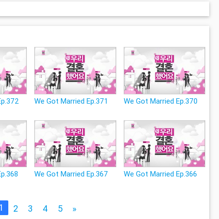
Ep.372
We Got Married Ep.371
We Got Married Ep.370
Ep.368
We Got Married Ep.367
We Got Married Ep.366
1
2
3
4
5
»