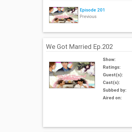
Episode 201
Previous
We Got Married Ep.202
Show:
Ratings:
Guest(s):
Cast(s):
Subbed by:
Aired on: