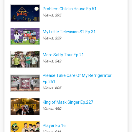
Problem Child in House Ep.51
Views:
395
My Little Television S2 Ep.31
Views:
359
More Salty Tour Ep.21
Views:
543
Please Take Care Of My Refrigerator
Ep.251
Views:
605
King of Mask Singer Ep.227
Views:
490
Player Ep.16
Views:
916