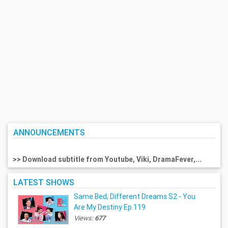
ANNOUNCEMENTS
>> Download subtitle from Youtube, Viki, DramaFever,...
LATEST SHOWS
Same Bed, Different Dreams S2 - You
Are My Destiny Ep.119
Views:
677