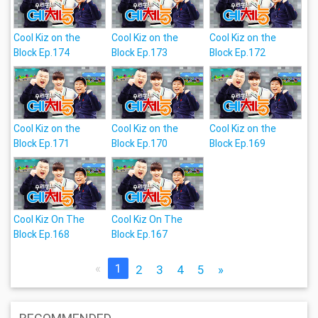
Cool Kiz on the
Cool Kiz on the
Cool Kiz on the
Block Ep.174
Block Ep.173
Block Ep.172
Cool Kiz on the
Cool Kiz on the
Cool Kiz on the
Block Ep.171
Block Ep.170
Block Ep.169
Cool Kiz On The
Cool Kiz On The
Block Ep.168
Block Ep.167
«
1
2
3
4
5
»