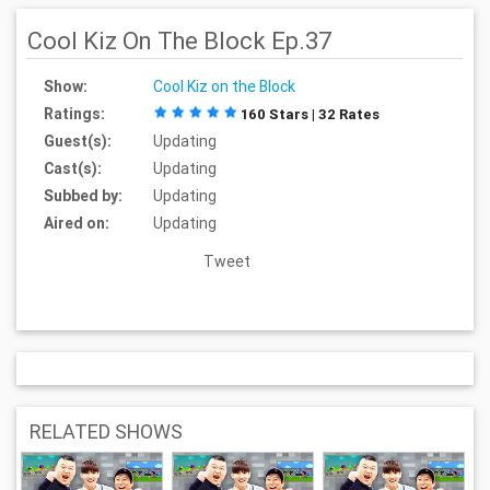
Cool Kiz On The Block Ep.37
Show:
Cool Kiz on the Block
Ratings:
160 Stars | 32 Rates
Guest(s):
Updating
Cast(s):
Updating
Subbed by:
Updating
Aired on:
Updating
Tweet
RELATED SHOWS