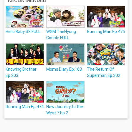
RECOMMENDED
Hello Baby S3 FULL
WGM TaeHyung
Running Man Ep.475
Couple FULL
Knowing Brother
Moms Diary Ep.163
The Return Of
Ep.203
Superman Ep.302
Running Man Ep.474
New Journey to the
West 7 Ep.2