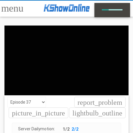
menu
report_problem
picture_in_picture
lightbulb_outline
Server Dailymotion:
1/2
2/2