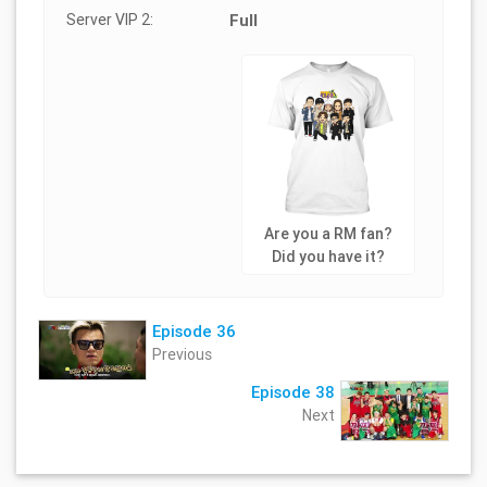
Server VIP 2:
Full
Are you a RM fan?
Did you have it?
Episode 36
Previous
Episode 38
Next