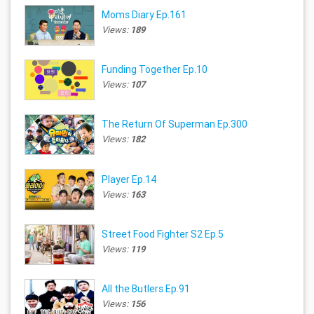
Moms Diary Ep.161
Views:
189
Funding Together Ep.10
Views:
107
The Return Of Superman Ep.300
Views:
182
Player Ep.14
Views:
163
Street Food Fighter S2 Ep.5
Views:
119
All the Butlers Ep.91
Views:
156