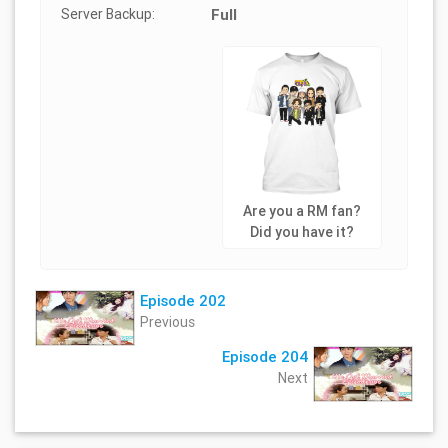
Server Backup:
Full
Are you a RM fan?
Did you have it?
Episode 202
Previous
Episode 204
Next