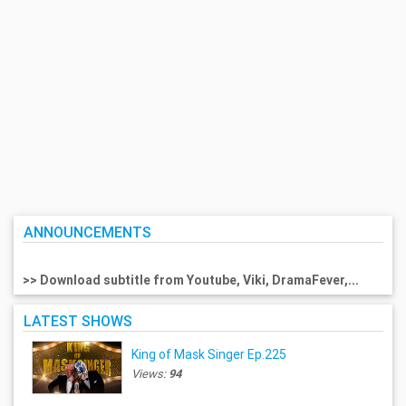
ANNOUNCEMENTS
>> Download subtitle from Youtube, Viki, DramaFever,...
LATEST SHOWS
King of Mask Singer Ep.225
Views:
94