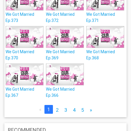
We Got Married
We Got Married
We Got Married
Ep.373
Ep.372
Ep.371
We Got Married
We Got Married
We Got Married
Ep.370
Ep.369
Ep.368
We Got Married
We Got Married
Ep.367
Ep.366
«
1
2
3
4
5
»
RECOMMENDED