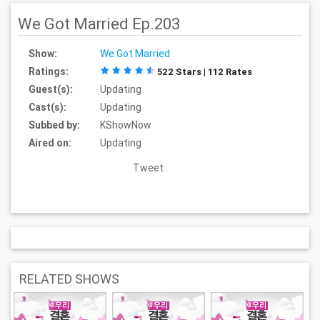
We Got Married Ep.203
Show:
We Got Married
Ratings:
522 Stars | 112 Rates
Guest(s):
Updating
Cast(s):
Updating
Subbed by:
KShowNow
Aired on:
Updating
Tweet
RELATED SHOWS