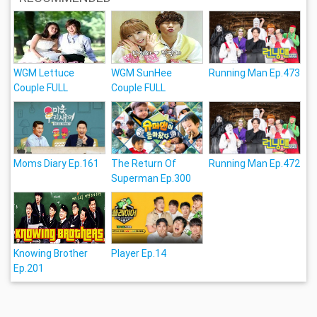
WGM Lettuce
WGM SunHee
Running Man Ep.473
Couple FULL
Couple FULL
Moms Diary Ep.161
The Return Of
Running Man Ep.472
Superman Ep.300
Knowing Brother
Player Ep.14
Ep.201