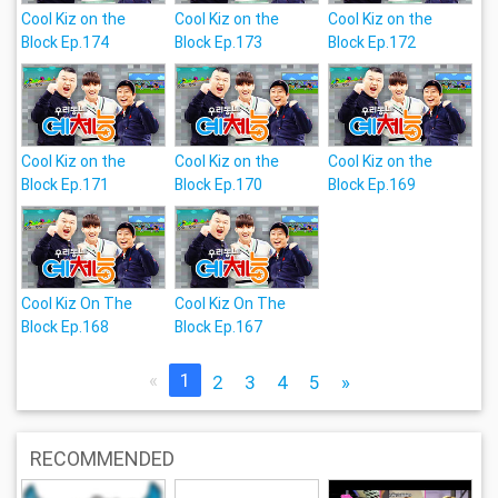
Cool Kiz on the
Cool Kiz on the
Cool Kiz on the
Block Ep.174
Block Ep.173
Block Ep.172
Cool Kiz on the
Cool Kiz on the
Cool Kiz on the
Block Ep.171
Block Ep.170
Block Ep.169
Cool Kiz On The
Cool Kiz On The
Block Ep.168
Block Ep.167
«
1
2
3
4
5
»
RECOMMENDED