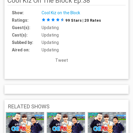
Cool Kiz On The Block Ep.38
Show:
Cool Kiz on the Block
Ratings:
99 Stars | 20 Rates
Guest(s):
Updating
Cast(s):
Updating
Subbed by:
Updating
Aired on:
Updating
Tweet
RELATED SHOWS