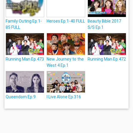
Family Outing Ep.1-
Heroes Ep.1-40 FULL
Beauty Bible 2017
85 FULL
S/S Ep.1
Running Man Ep.473
New Journey to the
Running Man Ep.472
West 4 Ep.1
Queendom Ep.9
I Live Alone Ep.316