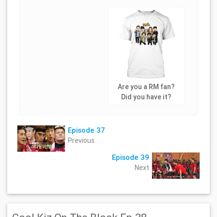
Are you a RM fan?
Did you have it?
Episode 37
Previous
Episode 39
Next