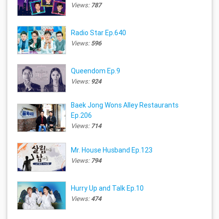
Views:
787
Radio Star Ep.640
Views:
596
Queendom Ep.9
Views:
924
Baek Jong Wons Alley Restaurants
Ep.206
Views:
714
Mr. House Husband Ep.123
Views:
794
Hurry Up and Talk Ep.10
Views:
474