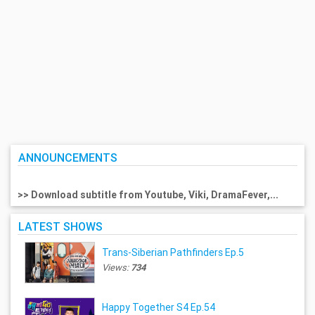
ANNOUNCEMENTS
>> Download subtitle from Youtube, Viki, DramaFever,...
LATEST SHOWS
Trans-Siberian Pathfinders Ep.5
Views:
734
Happy Together S4 Ep.54