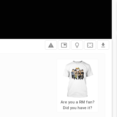
report_problem
picture_in_picture
lightbulb_outline
settings_overscan
file_download
Are you a RM fan?
Did you have it?