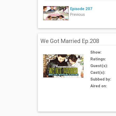
Episode 207
Previous
We Got Married Ep.208
Show:
Ratings:
Guest(s):
Cast(s):
Subbed by:
Aired on: