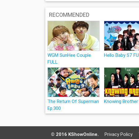
RECOMMENDED
WGM SunHee Couple
Hello Baby S7 F
FULL
The Return Of Superman
Knowing Brother
Ep.300
© 2016 KShowOnline.
Privacy Policy