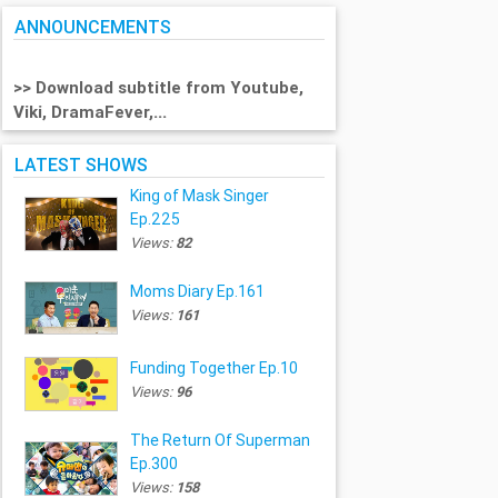
ANNOUNCEMENTS
>> Download subtitle from Youtube,
Viki, DramaFever,...
LATEST SHOWS
King of Mask Singer
Ep.225
Views:
82
Moms Diary Ep.161
Views:
161
Funding Together Ep.10
Views:
96
The Return Of Superman
Ep.300
Views:
158