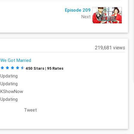
Episode 209
Next
219,681 views
We Got Married
450 Stars | 95 Rates
Updating
Updating
KShowNow
Updating
Tweet