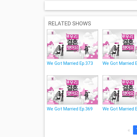
RELATED SHOWS
We Got Married Ep.373
We Got Married 
We Got Married Ep.369
We Got Married 
«