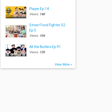
Player Ep.14
Views:
140
Street Food Fighter S2
Ep.5
Views:
104
All the Butlers Ep.91
Views:
135
View More »