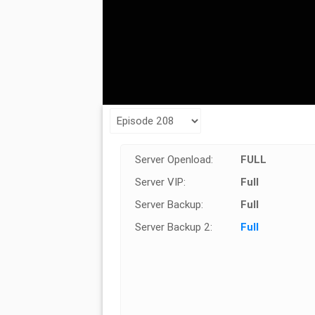
Server Openload:
FULL
Server VIP:
Full
Server Backup:
Full
Server Backup 2:
Full