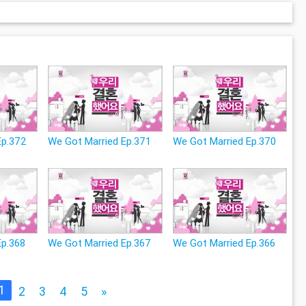
Ep.372
We Got Married Ep.371
We Got Married Ep.370
Ep.368
We Got Married Ep.367
We Got Married Ep.366
1
2
3
4
5
»