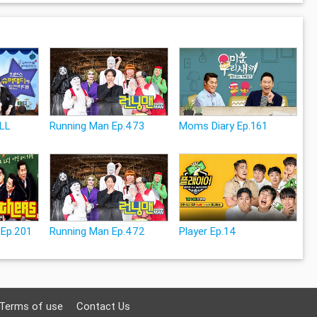
ULL
Running Man Ep.473
Moms Diary Ep.161
 Ep.201
Running Man Ep.472
Player Ep.14
Terms of use
Contact Us