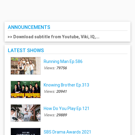
ANNOUNCEMENTS
>> Download subtitle from Youtube, Viki, IQ,...
LATEST SHOWS
Running Man Ep.586
Views:
79756
Knowing Brother Ep.313
Views:
20941
How Do You Play Ep.121
Views:
29889
SBS Drama Awards 2021