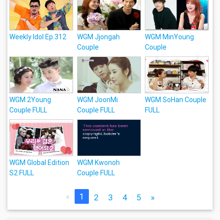
Weekly Idol Ep.312
WGM Jjongah
WGM MinYoung
Couple
Couple
WGM 2Young
WGM JoonMi
WGM SoHan Couple
Couple FULL
Couple FULL
FULL
WGM Global Edition
WGM Kwonoh
S2 FULL
Couple FULL
«
1
2
3
4
5
»