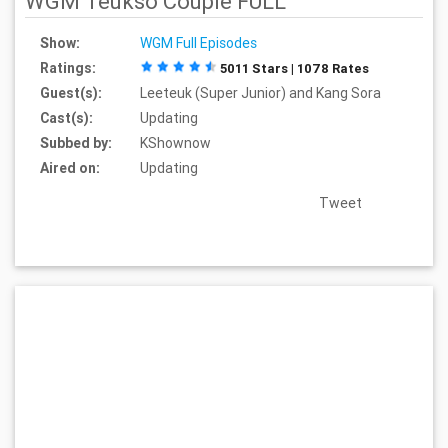
WGM Teukso Couple FULL
Show:
WGM Full Episodes
Ratings:
5011 Stars | 1078 Rates
Guest(s):
Leeteuk (Super Junior) and Kang Sora
Cast(s):
Updating
Subbed by:
KShownow
Aired on:
Updating
Tweet