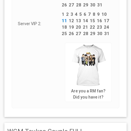
26
27
28
29
30
31
1
2
3
4
5
6
7
8
9
10
11
12
13
14
15
16
17
Server VIP 2:
18
19
20
21
22
23
24
25
26
27
28
29
30
31
Are you a RM fan?
Did you have it?