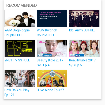
RECOMMENDED
WGM Dog Poopie
WGM Kwonoh
Idol Army S3 FULL
Couple FULL
Couple FULL
2NE1 TV S3 FULL
Beauty Bible 2017
Beauty Bible 2017
S/S Ep.4
S/S Ep.6
How Do You Play
I Live Alone Ep.427
Ep.121