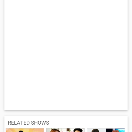
RELATED SHOWS