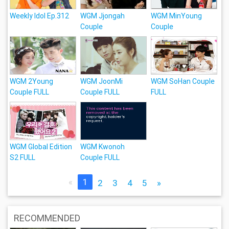
Weekly Idol Ep.312
WGM Jjongah
WGM MinYoung
Couple
Couple
WGM 2Young
WGM JoonMi
WGM SoHan Couple
Couple FULL
Couple FULL
FULL
WGM Global Edition
WGM Kwonoh
S2 FULL
Couple FULL
«
1
2
3
4
5
»
RECOMMENDED