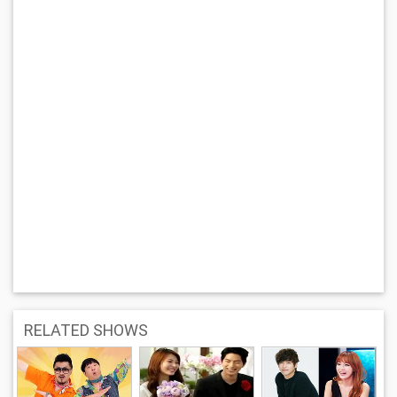
RELATED SHOWS