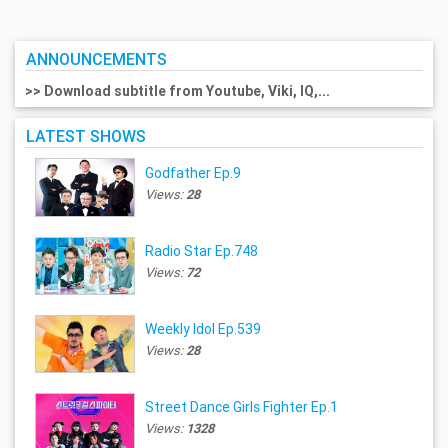
ANNOUNCEMENTS
>> Download subtitle from Youtube, Viki, IQ,...
LATEST SHOWS
Godfather Ep.9
Views:
28
Radio Star Ep.748
Views:
72
Weekly Idol Ep.539
Views:
28
Street Dance Girls Fighter Ep.1
Views:
1328