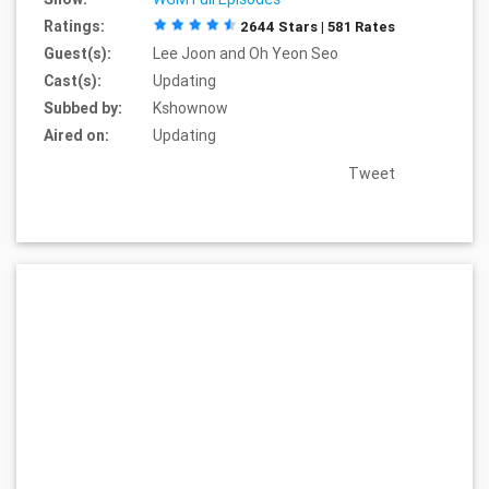
Ratings:
2644 Stars | 581 Rates
Guest(s):
Lee Joon and Oh Yeon Seo
Cast(s):
Updating
Subbed by:
Kshownow
Aired on:
Updating
Tweet