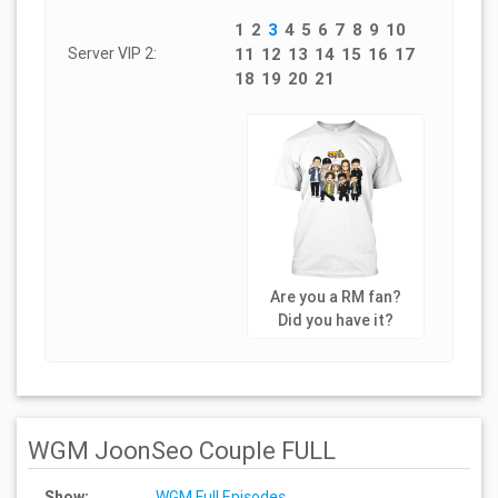
1
2
3
4
5
6
7
8
9
10
Server VIP 2:
11
12
13
14
15
16
17
18
19
20
21
Are you a RM fan?
Did you have it?
WGM JoonSeo Couple FULL
Show:
WGM Full Episodes