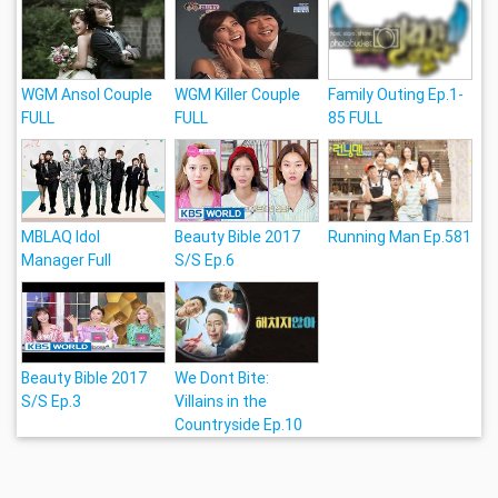
WGM Ansol Couple
WGM Killer Couple
Family Outing Ep.1-
FULL
FULL
85 FULL
MBLAQ Idol
Beauty Bible 2017
Running Man Ep.581
Manager Full
S/S Ep.6
Beauty Bible 2017
We Dont Bite:
S/S Ep.3
Villains in the
Countryside Ep.10