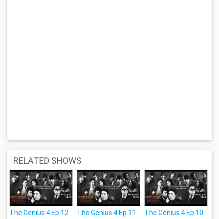
RELATED SHOWS
The Genius 4 Ep.12
The Genius 4 Ep.11
The Genius 4 Ep.10