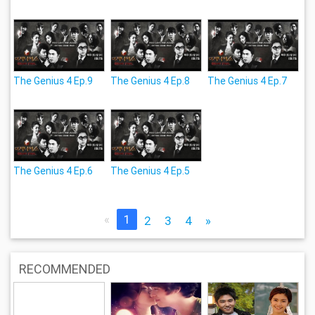
The Genius 4 Ep.9
The Genius 4 Ep.8
The Genius 4 Ep.7
The Genius 4 Ep.6
The Genius 4 Ep.5
«
1
2
3
4
»
RECOMMENDED