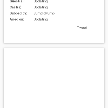
Guest(s):
Updating
Cast(s):
Updating
Subbed by:
Bumdidlyump
Aired on:
Updating
Tweet