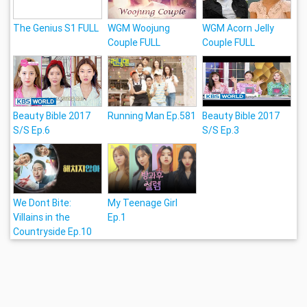
The Genius S1 FULL
WGM Woojung
WGM Acorn Jelly
Couple FULL
Couple FULL
Beauty Bible 2017
Running Man Ep.581
Beauty Bible 2017
S/S Ep.6
S/S Ep.3
We Dont Bite:
My Teenage Girl
Villains in the
Ep.1
Countryside Ep.10