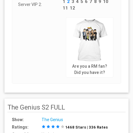
1
2
3
4
5
6
7
8
9
10
Server VIP 2:
11
12
Are you a RM fan?
Did you have it?
The Genius S2 FULL
Show:
The Genius
Ratings:
1468 Stars | 336 Rates