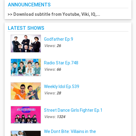
ANNOUNCEMENTS
>> Download subtitle from Youtube, Viki, IQ,...
LATEST SHOWS
Godfather Ep.9
Views:
26
Radio Star Ep.748
Views:
66
Weekly Idol Ep.539
Views:
28
Street Dance Girls Fighter Ep.1
Views:
1324
We Dont Bite: Villains in the