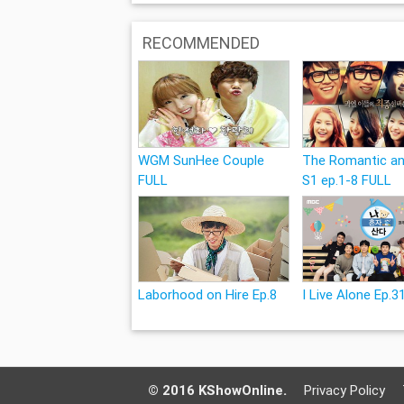
RECOMMENDED
WGM SunHee Couple
The Romantic an
FULL
S1 ep.1-8 FULL
Laborhood on Hire Ep.8
I Live Alone Ep.3
© 2016 KShowOnline.
Privacy Policy