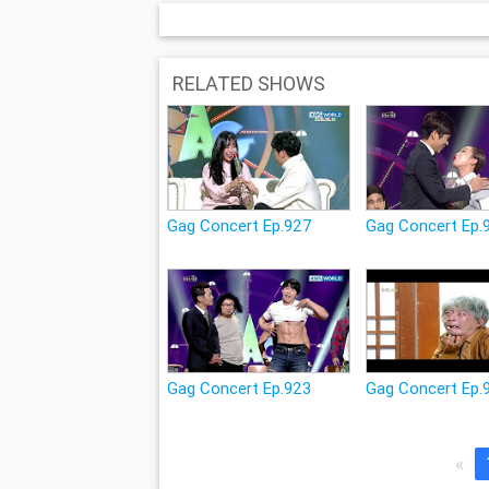
RELATED SHOWS
Gag Concert Ep.927
Gag Concert Ep.
Gag Concert Ep.923
Gag Concert Ep.
«