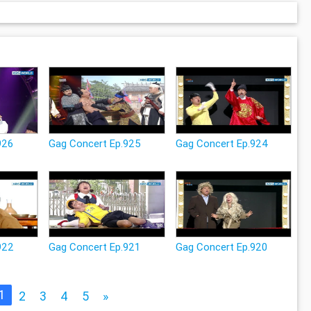
926
Gag Concert Ep.925
Gag Concert Ep.924
922
Gag Concert Ep.921
Gag Concert Ep.920
1
2
3
4
5
»