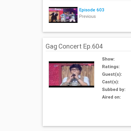
Episode 603
Previous
Gag Concert Ep.604
Show:
Ratings:
Guest(s):
Cast(s):
Subbed by:
Aired on: