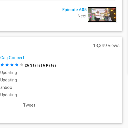
Episode 605
Next
13,349 views
Gag Concert
26 Stars | 6 Rates
Updating
Updating
ahboo
Updating
Tweet