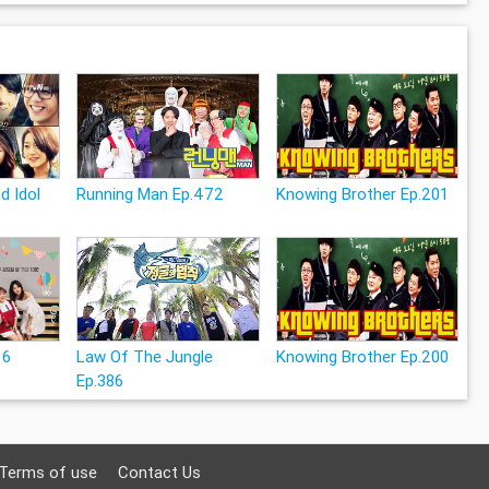
d Idol
Running Man Ep.472
Knowing Brother Ep.201
16
Law Of The Jungle
Knowing Brother Ep.200
Ep.386
Terms of use
Contact Us