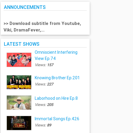
ANNOUNCEMENTS
>> Download subtitle from Youtube,
Viki, DramaFever,...
LATEST SHOWS
Omniscient Interfering
View Ep.74
Views:
157
Knowing Brother Ep.201
Views:
227
Laborhood on Hire Ep.8
Views:
205
Immortal Songs Ep.426
Views:
89