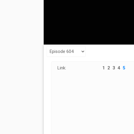
Link:
1
2
3
4
5