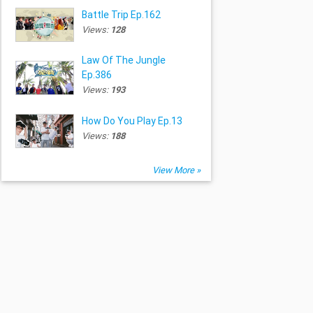
Battle Trip Ep.162
Views:
128
Law Of The Jungle
Ep.386
Views:
193
How Do You Play Ep.13
Views:
188
View More »