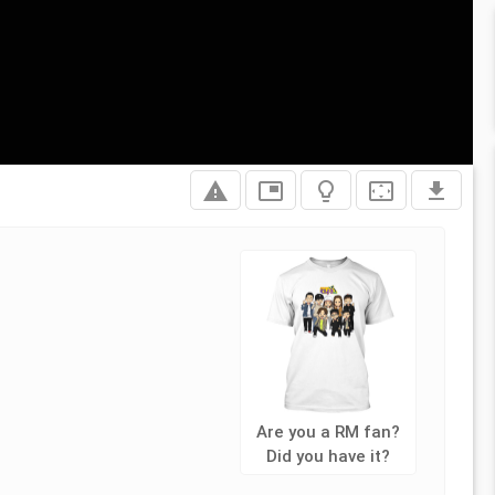
report_problem
picture_in_picture
lightbulb_outline
settings_overscan
file_download
Are you a RM fan?
Did you have it?