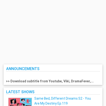
ANNOUNCEMENTS
>> Download subtitle from Youtube, Viki, DramaFever,...
LATEST SHOWS
Same Bed, Different Dreams S2 - You
Are My Destiny Ep.119