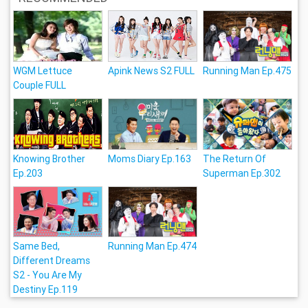
WGM Lettuce
Apink News S2 FULL
Running Man Ep.475
Couple FULL
Knowing Brother
Moms Diary Ep.163
The Return Of
Ep.203
Superman Ep.302
Same Bed,
Running Man Ep.474
Different Dreams
S2 - You Are My
Destiny Ep.119