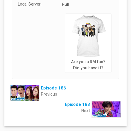
Local Server:
Full
Are you a RM fan?
Did you have it?
Episode 186
Previous
Episode 188
Next