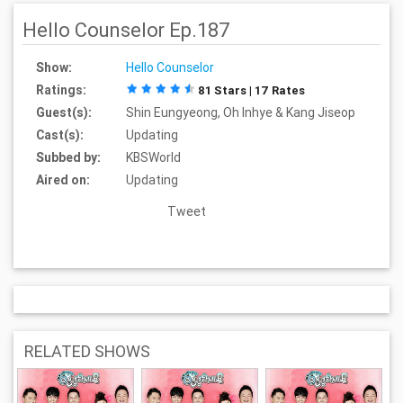
Hello Counselor Ep.187
Show:
Hello Counselor
Ratings:
81 Stars | 17 Rates
Guest(s):
Shin Eungyeong, Oh Inhye & Kang Jiseop
Cast(s):
Updating
Subbed by:
KBSWorld
Aired on:
Updating
Tweet
RELATED SHOWS