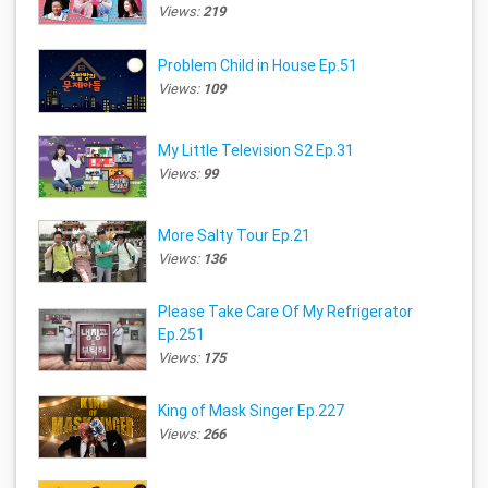
Views:
219
Problem Child in House Ep.51
Views:
109
My Little Television S2 Ep.31
Views:
99
More Salty Tour Ep.21
Views:
136
Please Take Care Of My Refrigerator
Ep.251
Views:
175
King of Mask Singer Ep.227
Views:
266