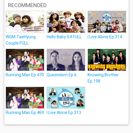
RECOMMENDED
WGM TaeHyung
Hello Baby S4 FULL
I Live Alone Ep.314
Couple FULL
Running Man Ep.470
Queendom Ep.6
Knowing Brother
Ep.198
Running Man Ep.469
I Live Alone Ep.313