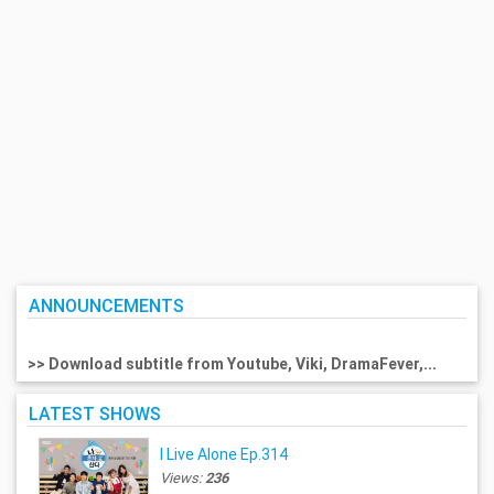
ANNOUNCEMENTS
>> Download subtitle from Youtube, Viki, DramaFever,...
LATEST SHOWS
I Live Alone Ep.314
Views:
236