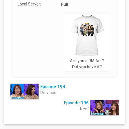
Local Server:
Full
Are you a RM fan?
Did you have it?
Episode 194
Previous
Episode 196
Next