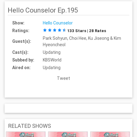
Hello Counselor Ep.195
Show:
Hello Counselor
Ratings:
133 Stars | 28 Rates
Park Sohyun, Choi Hee, Ku Jiseong & Kim
Guest(s):
Hyeoncheol
Cast(s):
Updating
Subbed by:
KBSWorld
Aired on:
Updating
Tweet
RELATED SHOWS