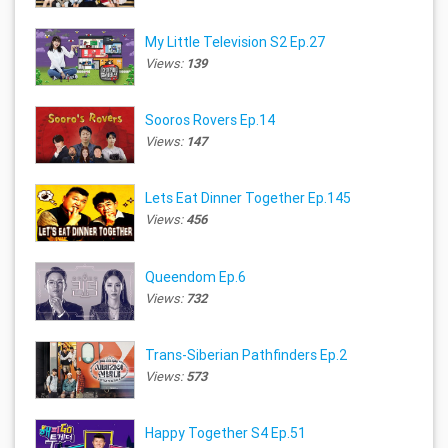
My Little Television S2 Ep.27
Views:
139
Sooros Rovers Ep.14
Views:
147
Lets Eat Dinner Together Ep.145
Views:
456
Queendom Ep.6
Views:
732
Trans-Siberian Pathfinders Ep.2
Views:
573
Happy Together S4 Ep.51