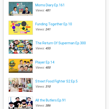
Moms Diary Ep.161
Views:
481
Funding Together Ep.10
Views:
241
The Return Of Superman Ep.300
Views:
455
Player Ep.14
Views:
400
Street Food Fighter S2 Ep.5
Views:
310
All the Butlers Ep.91
Views:
386