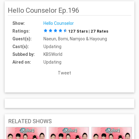
Hello Counselor Ep.196
Show:
Hello Counselor
Ratings:
127 Stars | 27 Rates
Guest(s):
Naeun, Bomi, Namjoo & Hayoung
Cast(s):
Updating
Subbed by:
KBSWorld
Aired on:
Updating
Tweet
RELATED SHOWS