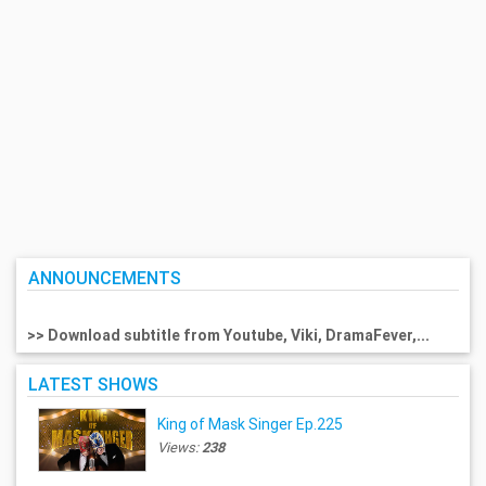
ANNOUNCEMENTS
>> Download subtitle from Youtube, Viki, DramaFever,...
LATEST SHOWS
King of Mask Singer Ep.225
Views:
238