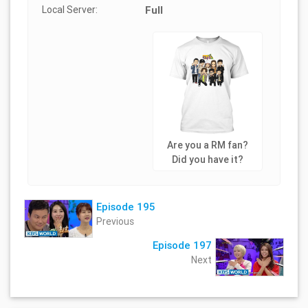
Local Server:
Full
Are you a RM fan?
Did you have it?
Episode 195
Previous
Episode 197
Next