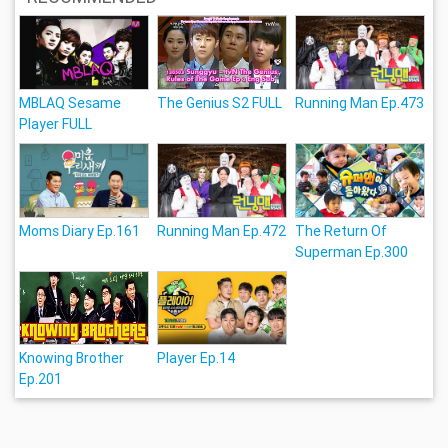
MBLAQ Sesame
The Genius S2 FULL
Running Man Ep.473
Player FULL
Moms Diary Ep.161
Running Man Ep.472
The Return Of
Superman Ep.300
Knowing Brother
Player Ep.14
Ep.201