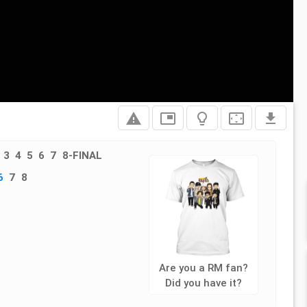
report_problem
picture_in_picture
lightbulb_outline
settings_overscan
file_download
3
4
5
6
7
8-FINAL
6
7
8
Are you a RM fan?
Did you have it?