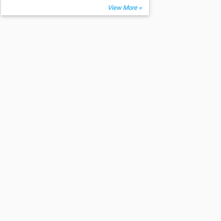
View More »