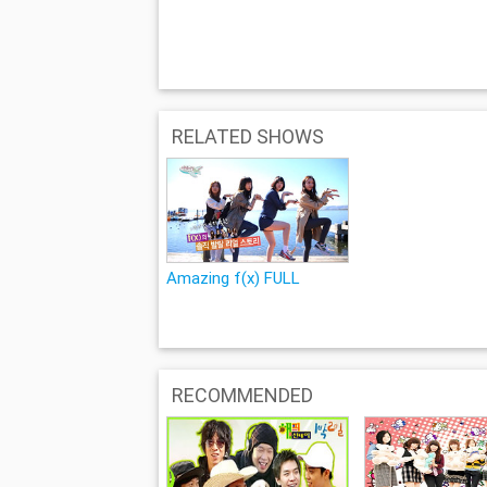
RELATED SHOWS
Amazing f(x) FULL
RECOMMENDED