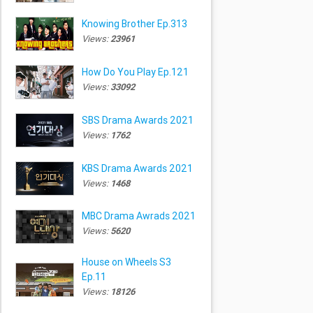
Knowing Brother Ep.313
Views:
23961
How Do You Play Ep.121
Views:
33092
SBS Drama Awards 2021
Views:
1762
KBS Drama Awards 2021
Views:
1468
MBC Drama Awrads 2021
Views:
5620
House on Wheels S3
Ep.11
Views:
18126