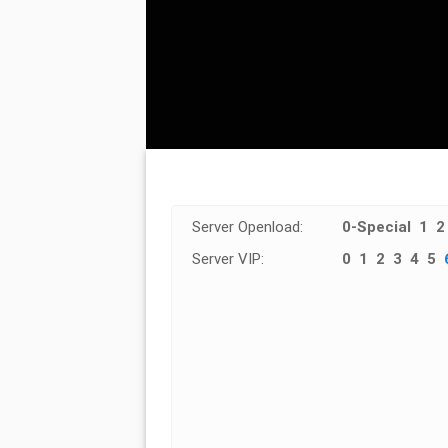
Server Openload:
0-Special
1
2
Server VIP:
0
1
2
3
4
5