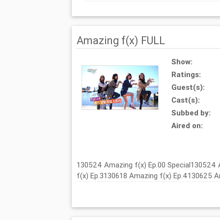
Amazing f(x) FULL
Show:
Ratings:
Guest(s):
Cast(s):
Subbed by:
Aired on:
130524 Amazing f(x) Ep.00 Special130524 
f(x) Ep.3130618 Amazing f(x) Ep.4130625 A