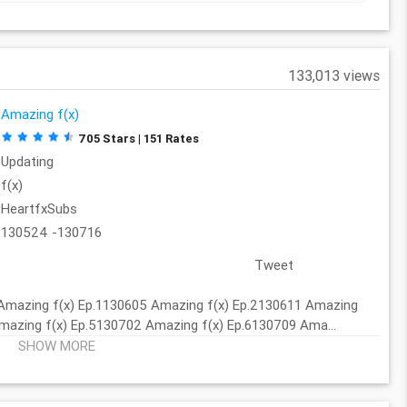
133,013 views
Amazing f(x)
705 Stars | 151 Rates
Updating
f(x)
HeartfxSubs
130524 -130716
Tweet
Amazing f(x) Ep.1130605 Amazing f(x) Ep.2130611 Amazing
mazing f(x) Ep.5130702 Amazing f(x) Ep.6130709 Ama...
SHOW MORE