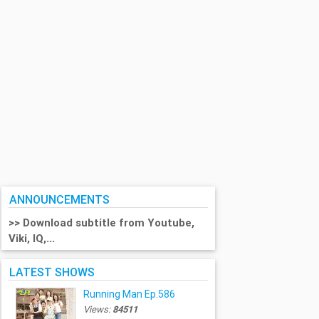
ANNOUNCEMENTS
>> Download subtitle from Youtube,
Viki, IQ,...
LATEST SHOWS
Running Man Ep.586
Views:
84511