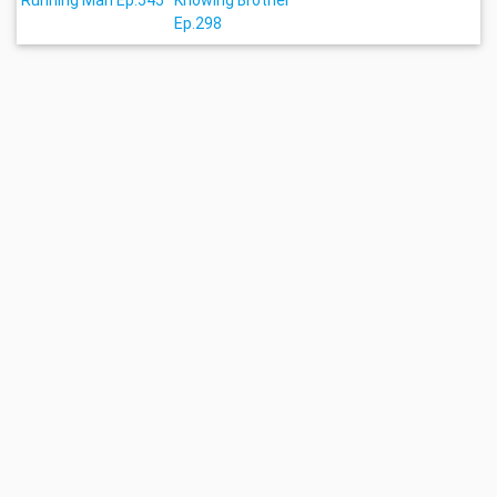
Running Man Ep.545
Knowing Brother
Ep.298