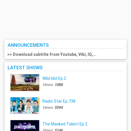
ANNOUNCEMENTS
>> Download subtitle from Youtube, Viki, IQ,...
LATEST SHOWS
Wild Idol Ep.2
Views:
1088
Radio Star Ep.738
Views:
5594
The Masked Talent Ep.2
Views:
5146