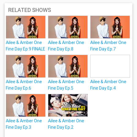
RELATED SHOWS
Ailee & Amber One
Ailee & Amber One
Ailee & Amber One
Fine Day Ep.9 FINALE
Fine Day Ep.8
Fine Day Ep.7
Ailee & Amber One
Ailee & Amber One
Ailee & Amber One
Fine Day Ep.6
Fine Day Ep.5
Fine Day Ep.4
Ailee & Amber One
Ailee & Amber One
Fine Day Ep.3
Fine Day Ep.2