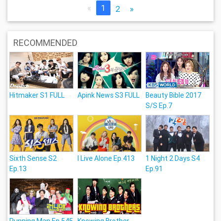
«
1
2
»
RECOMMENDED
Hitmaker S1 FULL
Apink News S3 FULL
Beauty Bible 2017
S/S Ep.7
Sixth Sense S2
I Live Alone Ep.413
1 Night 2 Days S4
Ep.13
Ep.91