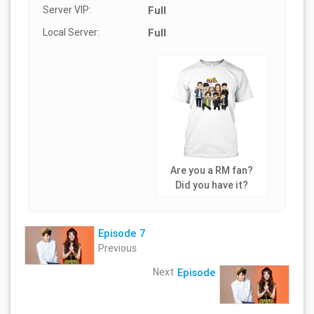
Server VIP:
Full
Local Server:
Full
Are you a RM fan?
Did you have it?
Episode 7
Previous
Next
Episode