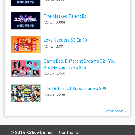
The Masked Talent Ep.1
Views:
6550
Love Naggers S3 Ep.90
Views:
327
Same Bed, Different Dreams S2 - You
Are My Destiny Ep.213
Views:
1565
The Return Of Superman Ep.399
Views:
2738
View More »
© 2016 KShowOnline.
Contact Us