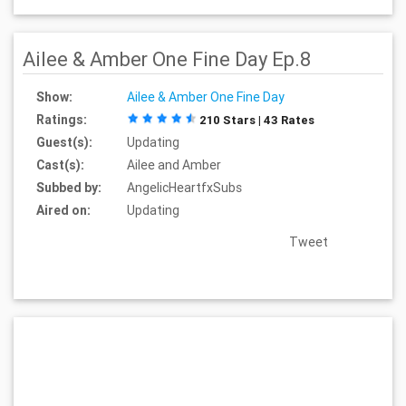
Ailee & Amber One Fine Day Ep.8
Show:
Ailee & Amber One Fine Day
Ratings:
210 Stars | 43 Rates
Guest(s):
Updating
Cast(s):
Ailee and Amber
Subbed by:
AngelicHeartfxSubs
Aired on:
Updating
Tweet