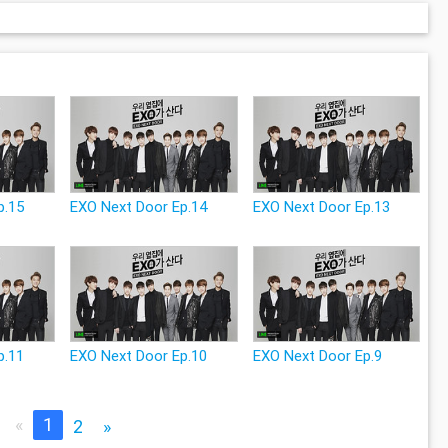
p.15
EXO Next Door Ep.14
EXO Next Door Ep.13
p.11
EXO Next Door Ep.10
EXO Next Door Ep.9
«
1
2
»