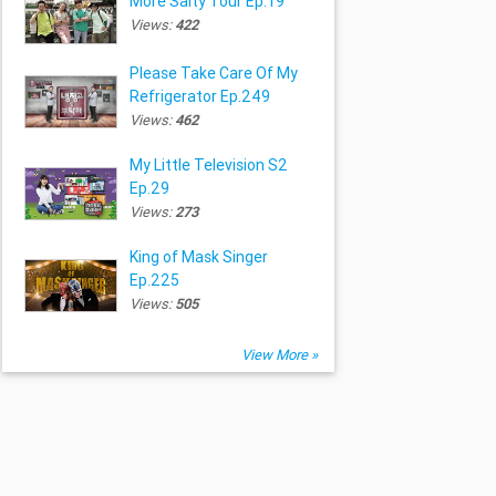
More Salty Tour Ep.19
Views:
422
Please Take Care Of My
Refrigerator Ep.249
Views:
462
My Little Television S2
Ep.29
Views:
273
King of Mask Singer
Ep.225
Views:
505
View More »