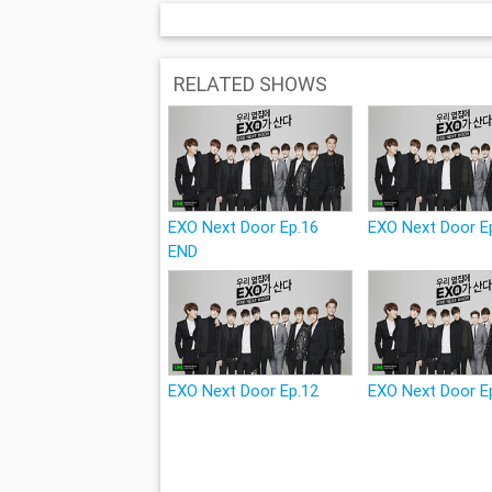
RELATED SHOWS
EXO Next Door Ep.16
EXO Next Door E
END
EXO Next Door Ep.12
EXO Next Door E