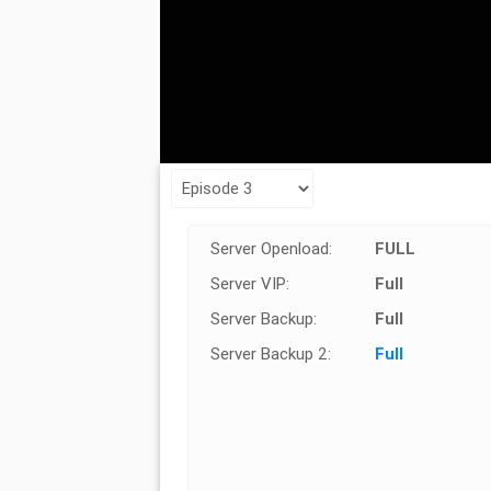
Server Openload:
FULL
Server VIP:
Full
Server Backup:
Full
Server Backup 2:
Full