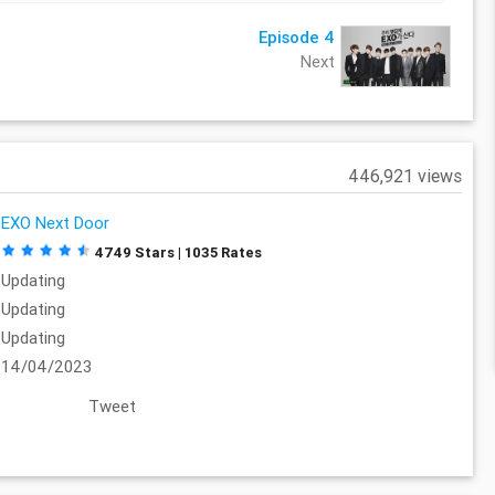
Episode 4
Next
446,921 views
EXO Next Door
4749 Stars | 1035 Rates
Updating
Updating
Updating
14/04/2023
Tweet