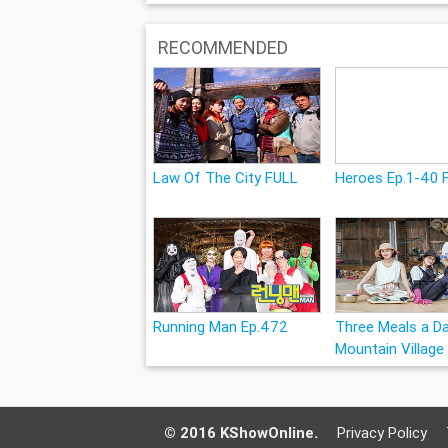
RECOMMENDED
Law Of The City FULL
Heroes Ep.1-40 
Running Man Ep.472
Three Meals a Da
Mountain Village
© 2016 KShowOnline.
Privacy Policy