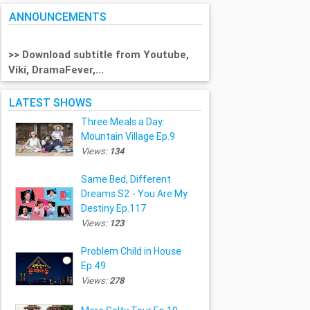
ANNOUNCEMENTS
>> Download subtitle from Youtube,
Viki, DramaFever,...
LATEST SHOWS
Three Meals a Day:
Mountain Village Ep.9
Views:
134
Same Bed, Different
Dreams S2 - You Are My
Destiny Ep.117
Views:
123
Problem Child in House
Ep.49
Views:
278