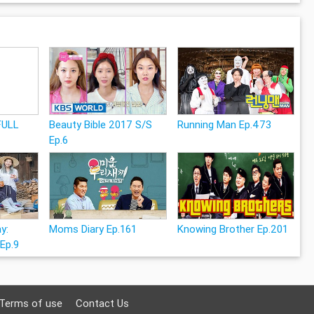
FULL
Beauty Bible 2017 S/S
Running Man Ep.473
Ep.6
y:
Moms Diary Ep.161
Knowing Brother Ep.201
 Ep.9
Terms of use
Contact Us