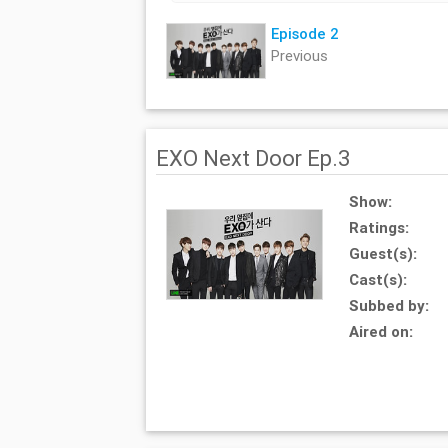
Episode 2
Previous
EXO Next Door Ep.3
Show:
Ratings:
Guest(s):
Cast(s):
Subbed by:
Aired on: