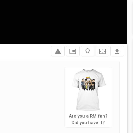
report_problem
picture_in_picture
lightbulb_outline
settings_overscan
file_download
Are you a RM fan?
Did you have it?