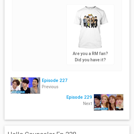
Are you a RM fan?
Did you have it?
Episode 227
Previous
Episode 229
Next