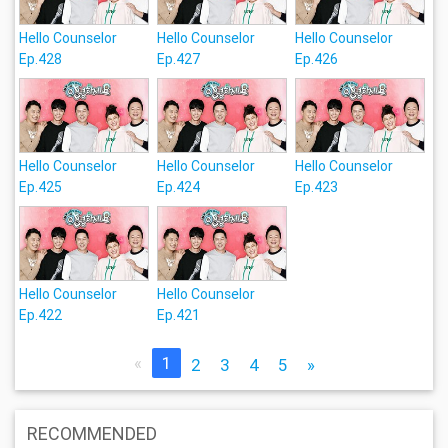
Hello Counselor
Hello Counselor
Hello Counselor
Ep.428
Ep.427
Ep.426
Hello Counselor
Hello Counselor
Hello Counselor
Ep.425
Ep.424
Ep.423
Hello Counselor
Hello Counselor
Ep.422
Ep.421
«
1
2
3
4
5
»
RECOMMENDED