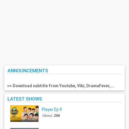
ANNOUNCEMENTS
>> Download subtitle from Youtube, Viki, DramaFever,...
LATEST SHOWS
Player Ep.9
Views:
296