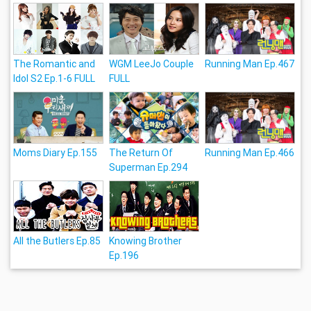
The Romantic and
WGM LeeJo Couple
Running Man Ep.467
Idol S2 Ep.1-6 FULL
FULL
Moms Diary Ep.155
The Return Of
Running Man Ep.466
Superman Ep.294
All the Butlers Ep.85
Knowing Brother
Ep.196