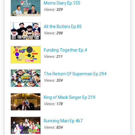
Moms Diary Ep.155
Views:
329
All the Butlers Ep.85
Views:
298
Funding Together Ep.4
Views:
211
The Return Of Superman Ep.294
Views:
324
King of Mask Singer Ep.219
Views:
178
Running Man Ep.467
Views:
824