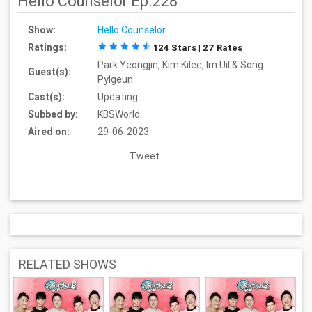
Hello Counselor Ep.228
Show:
Hello Counselor
Ratings:
124 Stars | 27 Rates
Park Yeongjin, Kim Kilee, Im Uil & Song
Guest(s):
Pylgeun
Cast(s):
Updating
Subbed by:
KBSWorld
Aired on:
29-06-2023
Tweet
RELATED SHOWS