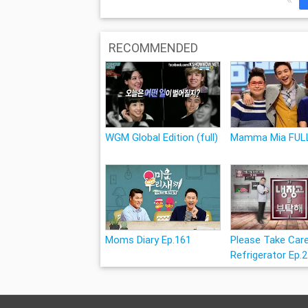
RECOMMENDED
WGM Global Edition (full)
Mamma Mia FUL
Moms Diary Ep.161
Please Take Car
Refrigerator Ep.