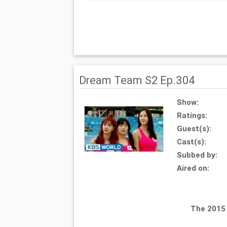
Dream Team S2 Ep.304
Show:
Ratings:
Guest(s):
Cast(s):
Subbed by:
Aired on:
The 2015