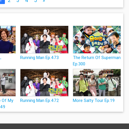
2
3
4
5
»
L
Running Man Ep.473
The Return Of Superman
Ep.300
e Of My
Running Man Ep.472
More Salty Tour Ep.19
249