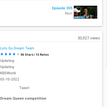
Episode 305
Next
30,927 views
Lets Go Dream Team
56 Stars | 13 Rates
Updating
Updating
KBSWorld
05-10-2022
Tweet
 Dream Queen competition