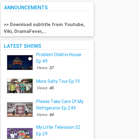
ANNOUNCEMENTS
>> Download subtitle from Youtube,
Viki, DramaFever,...
LATEST SHOWS
Problem Child in House
Ep.49
Views:
37
More Salty Tour Ep.19
Views:
45
Please Take Care Of My
Refrigerator Ep.249
Views:
44
My Little Television S2
Ep.29