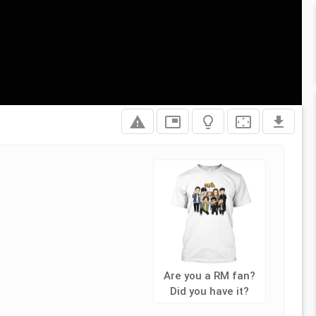
report_problem
picture_in_picture
lightbulb_outline
settings_overscan
file_download
Are you a RM fan?
Did you have it?