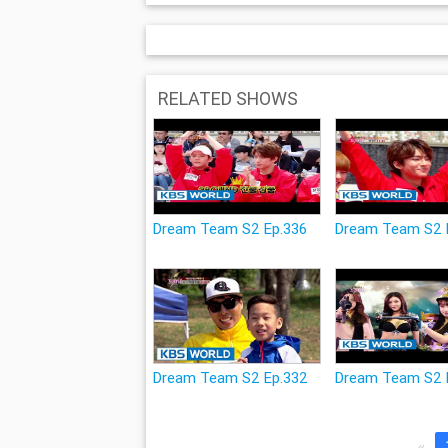
RELATED SHOWS
Dream Team S2 Ep.336
Dream Team S2 
Dream Team S2 Ep.332
Dream Team S2 
«