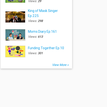
Views:
29
King of Mask Singer
Ep.225
Views:
298
Moms Diary Ep.161
Views:
613
Funding Together Ep.10
Views:
301
View More »