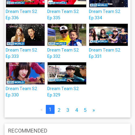
Dream Team S2
Dream Team S2
Dream Team S2
Ep.336
Ep.335
Ep.334
Dream Team S2
Dream Team S2
Dream Team S2
Ep.333
Ep.332
Ep.331
Dream Team S2
Dream Team S2
Ep.330
Ep.329
«
1
2
3
4
5
»
RECOMMENDED