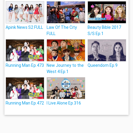
Apink News S2 FULL
Law Of The City
Beauty Bible 2017
FULL
S/S Ep.1
Running Man Ep.473
New Journey to the
Queendom Ep.9
West 4 Ep.1
Running Man Ep.472
I Live Alone Ep.316