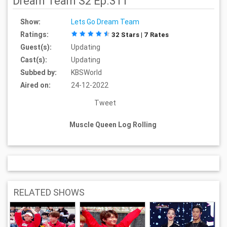
Dream Team S2 Ep.311
Show:
Lets Go Dream Team
Ratings:
32 Stars | 7 Rates
Guest(s):
Updating
Cast(s):
Updating
Subbed by:
KBSWorld
Aired on:
24-12-2022
Tweet
Muscle Queen Log Rolling
RELATED SHOWS