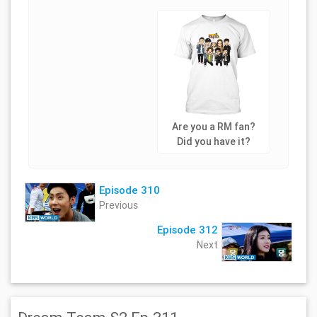
Are you a RM fan?
Did you have it?
Episode 310
Previous
Episode 312
Next