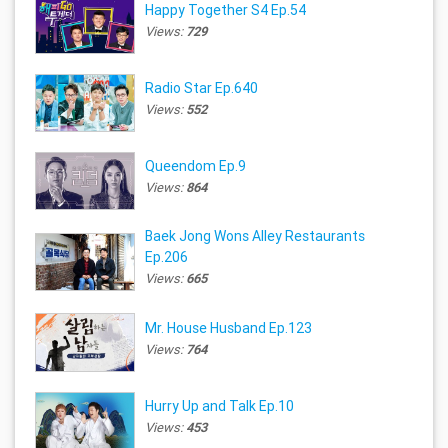
Happy Together S4 Ep.54
Views:
729
Radio Star Ep.640
Views:
552
Queendom Ep.9
Views:
864
Baek Jong Wons Alley Restaurants
Ep.206
Views:
665
Mr. House Husband Ep.123
Views:
764
Hurry Up and Talk Ep.10
Views:
453