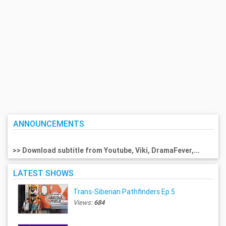
ANNOUNCEMENTS
>> Download subtitle from Youtube, Viki, DramaFever,...
LATEST SHOWS
Trans-Siberian Pathfinders Ep.5
Views:
684