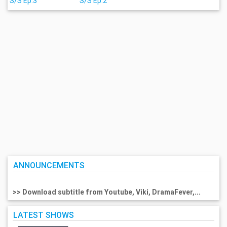
S/S Ep.3
S/S Ep.2
ANNOUNCEMENTS
>> Download subtitle from Youtube, Viki, DramaFever,...
LATEST SHOWS