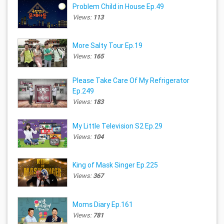
Problem Child in House Ep.49
Views:
113
More Salty Tour Ep.19
Views:
165
Please Take Care Of My Refrigerator
Ep.249
Views:
183
My Little Television S2 Ep.29
Views:
104
King of Mask Singer Ep.225
Views:
367
Moms Diary Ep.161
Views:
781