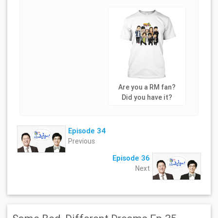
Are you a RM fan?
Did you have it?
Episode 34
Previous
Episode 36
Next