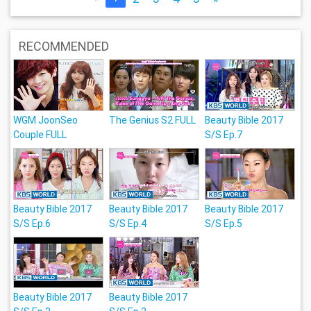
RECOMMENDED
WGM JoonSeo
The Genius S2 FULL
Beauty Bible 2017
Couple FULL
S/S Ep.7
Beauty Bible 2017
Beauty Bible 2017
Beauty Bible 2017
S/S Ep.6
S/S Ep.4
S/S Ep.5
Beauty Bible 2017
Beauty Bible 2017