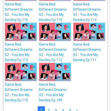
Same Bed,
Same Bed,
Same Bed,
Different Dreams
Different Dreams
Different Dreams
S2 - You Are My
S2 - You Are My
S2 - You Are My
Destiny Ep.116
Destiny Ep.115
Destiny Ep.114
Same Bed,
Same Bed,
Same Bed,
Different Dreams
Different Dreams
Different Dreams
S2 - You Are My
S2 - You Are My
S2 - You Are My
Destiny Ep.113
Destiny Ep.112
Destiny Ep.111
Same Bed,
Same Bed,
Different Dreams
Different Dreams
S2 - You Are My
S2 - You Are My
Destiny Ep.110
Destiny Ep.109
«
1
2
3
4
5
»