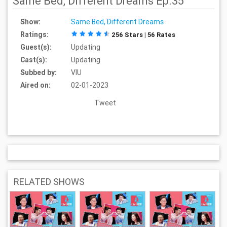
Same Bed, Different Dreams Ep.35
Show:
Same Bed, Different Dreams
Ratings:
256 Stars | 56 Rates
Guest(s):
Updating
Cast(s):
Updating
Subbed by:
VIU
Aired on:
02-01-2023
Tweet
RELATED SHOWS