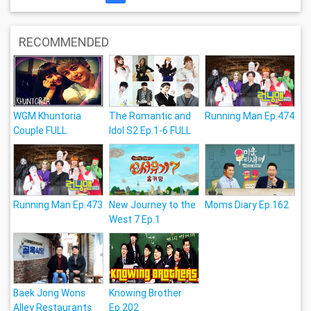
RECOMMENDED
WGM Khuntoria
The Romantic and
Running Man Ep.474
Couple FULL
Idol S2 Ep.1-6 FULL
Running Man Ep.473
New Journey to the
Moms Diary Ep.162
West 7 Ep.1
Baek Jong Wons
Knowing Brother
Alley Restaurants
Ep.202