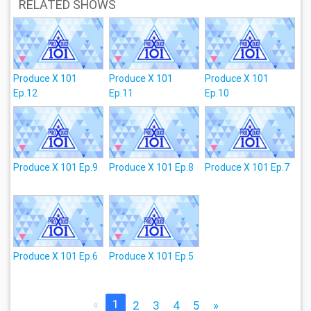
RELATED SHOWS
Produce X 101
Produce X 101
Produce X 101
Ep.12
Ep.11
Ep.10
Produce X 101 Ep.9
Produce X 101 Ep.8
Produce X 101 Ep.7
Produce X 101 Ep.6
Produce X 101 Ep.5
«
1
2
3
4
5
»