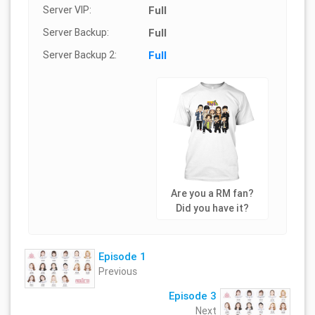
Server VIP:
Full
Server Backup:
Full
Server Backup 2:
Full
Are you a RM fan?
Did you have it?
Episode 1
Previous
Episode 3
Next