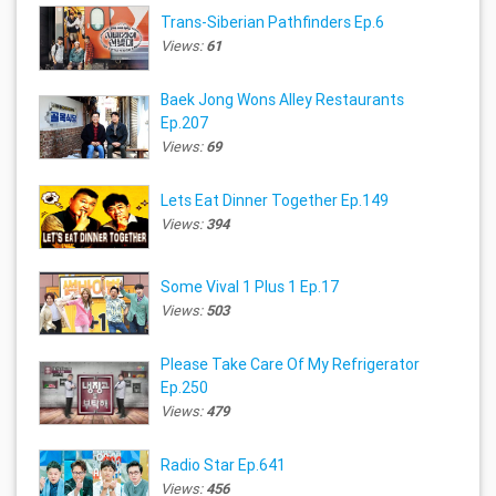
Trans-Siberian Pathfinders Ep.6
Views:
61
Baek Jong Wons Alley Restaurants
Ep.207
Views:
69
Lets Eat Dinner Together Ep.149
Views:
394
Some Vival 1 Plus 1 Ep.17
Views:
503
Please Take Care Of My Refrigerator
Ep.250
Views:
479
Radio Star Ep.641
Views:
456