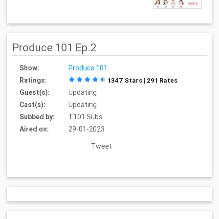
Produce 101 Ep.2
Show:
Produce 101
Ratings:
1347 Stars | 291 Rates
Guest(s):
Updating
Cast(s):
Updating
Subbed by:
T101 Subs
Aired on:
29-01-2023
Tweet