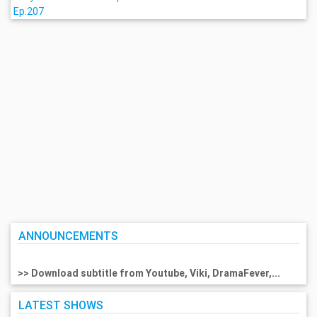
Ep.207
ANNOUNCEMENTS
>> Download subtitle from Youtube, Viki, DramaFever,...
LATEST SHOWS