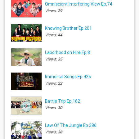
Omniscient Interfering View Ep.74
Views:
29
Knowing Brother Ep.201
Views:
44
Laborhood on Hire Ep.8
Views:
35
Immortal Songs Ep.426
Views:
22
Battle Trip Ep.162
Views:
30
Law Of The Jungle Ep.386
Views:
38