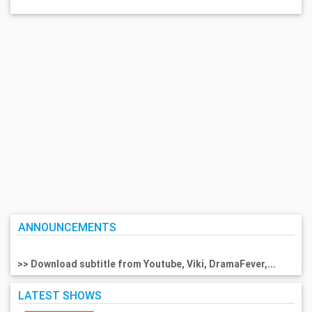
ANNOUNCEMENTS
>> Download subtitle from Youtube, Viki, DramaFever,...
LATEST SHOWS