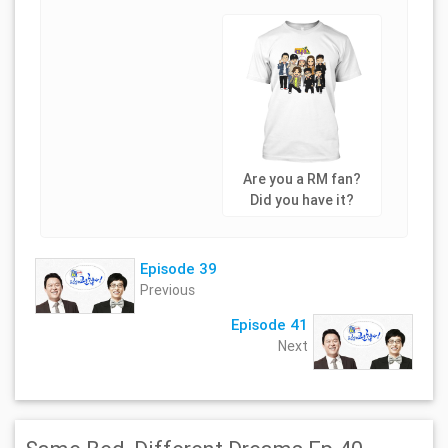
Are you a RM fan?
Did you have it?
Episode 39
Previous
Episode 41
Next