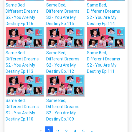
Same Bed,
Same Bed,
Same Bed,
Different Dreams
Different Dreams
Different Dreams
S2 - You Are My
S2 - You Are My
S2 - You Are My
Destiny Ep.116
Destiny Ep.115
Destiny Ep.114
Same Bed,
Same Bed,
Same Bed,
Different Dreams
Different Dreams
Different Dreams
S2 - You Are My
S2 - You Are My
S2 - You Are My
Destiny Ep.113
Destiny Ep.112
Destiny Ep.111
Same Bed,
Same Bed,
Different Dreams
Different Dreams
S2 - You Are My
S2 - You Are My
Destiny Ep.110
Destiny Ep.109
«
1
2
3
4
5
»