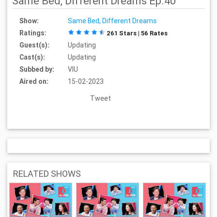
Same Bed, Different Dreams Ep.40
Show:
Same Bed, Different Dreams
Ratings:
261 Stars | 56 Rates
Guest(s):
Updating
Cast(s):
Updating
Subbed by:
VIU
Aired on:
15-02-2023
Tweet
RELATED SHOWS