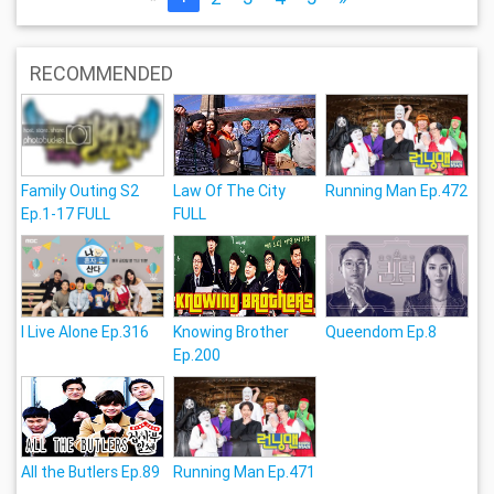
RECOMMENDED
Family Outing S2
Law Of The City
Running Man Ep.472
Ep.1-17 FULL
FULL
I Live Alone Ep.316
Knowing Brother
Queendom Ep.8
Ep.200
All the Butlers Ep.89
Running Man Ep.471