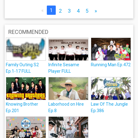
«
1
2
3
4
5
»
RECOMMENDED
Family Outing S2
Infinite Sesame
Running Man Ep.472
Ep.1-17 FULL
Player FULL
Knowing Brother
Laborhood on Hire
Law Of The Jungle
Ep.201
Ep.8
Ep.386