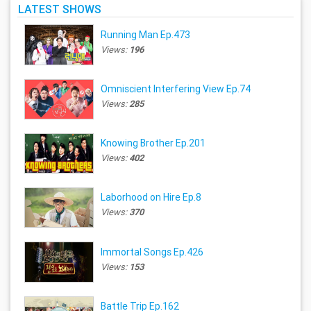
LATEST SHOWS
Running Man Ep.473
Views:
196
Omniscient Interfering View Ep.74
Views:
285
Knowing Brother Ep.201
Views:
402
Laborhood on Hire Ep.8
Views:
370
Immortal Songs Ep.426
Views:
153
Battle Trip Ep.162