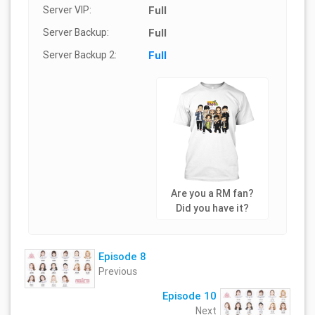
Server VIP:
Full
Server Backup:
Full
Server Backup 2:
Full
Are you a RM fan?
Did you have it?
Episode 8
Previous
Episode 10
Next