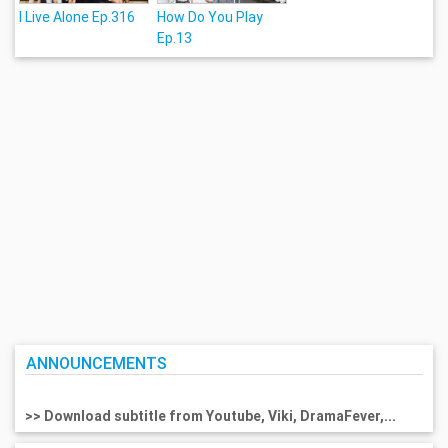
I Live Alone Ep.316
How Do You Play
Ep.13
ANNOUNCEMENTS
>> Download subtitle from Youtube, Viki, DramaFever,...