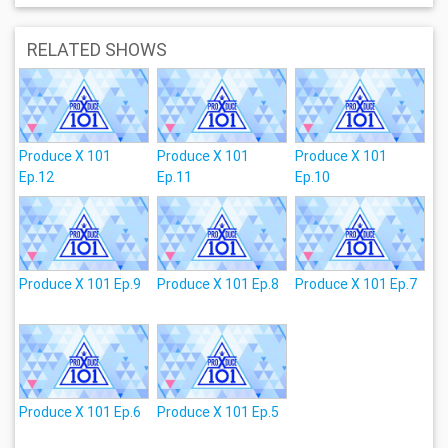
RELATED SHOWS
Produce X 101
Produce X 101
Produce X 101
Ep.12
Ep.11
Ep.10
Produce X 101 Ep.9
Produce X 101 Ep.8
Produce X 101 Ep.7
Produce X 101 Ep.6
Produce X 101 Ep.5