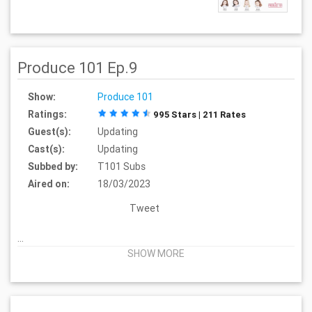
Produce 101 Ep.9
Show:
Produce 101
Ratings:
995 Stars | 211 Rates
Guest(s):
Updating
Cast(s):
Updating
Subbed by:
T101 Subs
Aired on:
18/03/2023
Tweet
...
SHOW MORE