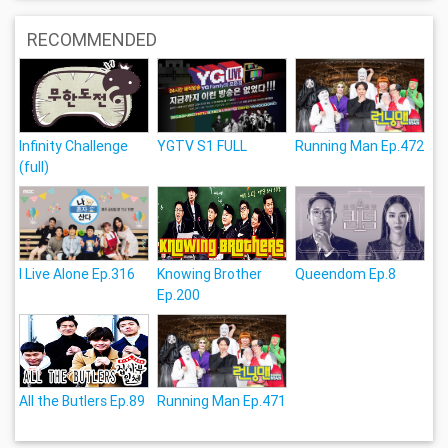
RECOMMENDED
Infinity Challenge
YGTV S1 FULL
Running Man Ep.472
(full)
I Live Alone Ep.316
Knowing Brother
Queendom Ep.8
Ep.200
All the Butlers Ep.89
Running Man Ep.471