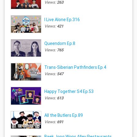
Views:
263
I Live Alone Ep.316
Views:
421
Queendom Ep.8
Views:
765
Trans-Siberian Pathfinders Ep.4
Views:
547
Happy Together S4 Ep.53
Views:
613
All the Butlers Ep.89
Views:
691
Baek Jong Wons Alley Restaurants