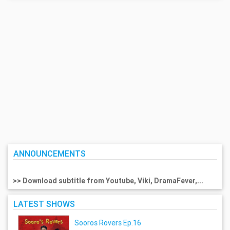
ANNOUNCEMENTS
>> Download subtitle from Youtube, Viki, DramaFever,...
LATEST SHOWS
Sooros Rovers Ep.16