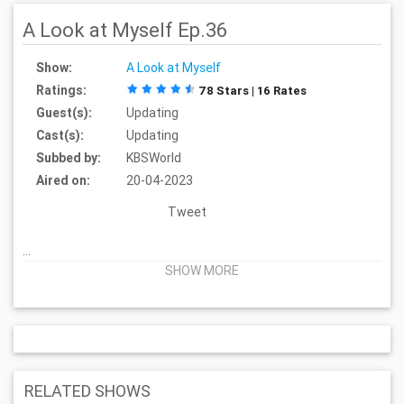
A Look at Myself Ep.36
Show:
A Look at Myself
Ratings:
78 Stars | 16 Rates
Guest(s):
Updating
Cast(s):
Updating
Subbed by:
KBSWorld
Aired on:
20-04-2023
Tweet
...
SHOW MORE
RELATED SHOWS