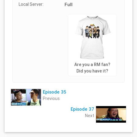
Local Server:
Full
Are you a RM fan?
Did you have it?
Episode 35
Previous
Episode 37
Next