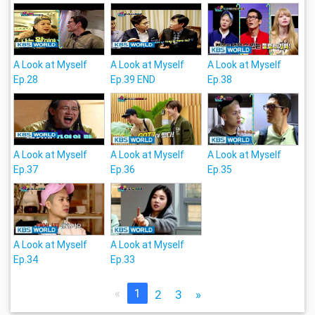
A Look at Myself
A Look at Myself
A Look at Myself
Ep.28
Ep.39 END
Ep.38
A Look at Myself
A Look at Myself
A Look at Myself
Ep.37
Ep.36
Ep.35
A Look at Myself
A Look at Myself
Ep.34
Ep.33
«
1
2
3
»