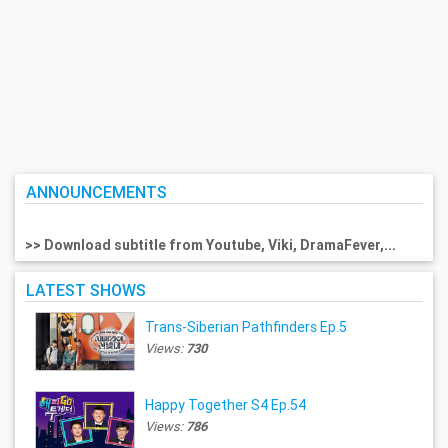
ANNOUNCEMENTS
>> Download subtitle from Youtube, Viki, DramaFever,...
LATEST SHOWS
Trans-Siberian Pathfinders Ep.5
Views:
730
Happy Together S4 Ep.54
Views:
786