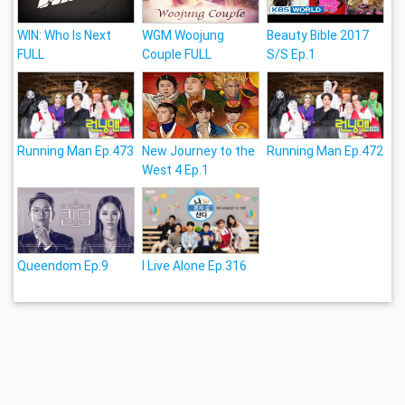
WIN: Who Is Next
WGM Woojung
Beauty Bible 2017
FULL
Couple FULL
S/S Ep.1
Running Man Ep.473
New Journey to the
Running Man Ep.472
West 4 Ep.1
Queendom Ep.9
I Live Alone Ep.316