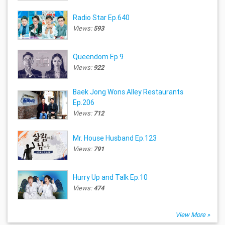
Radio Star Ep.640
Views:
593
Queendom Ep.9
Views:
922
Baek Jong Wons Alley Restaurants
Ep.206
Views:
712
Mr. House Husband Ep.123
Views:
791
Hurry Up and Talk Ep.10
Views:
474
View More »