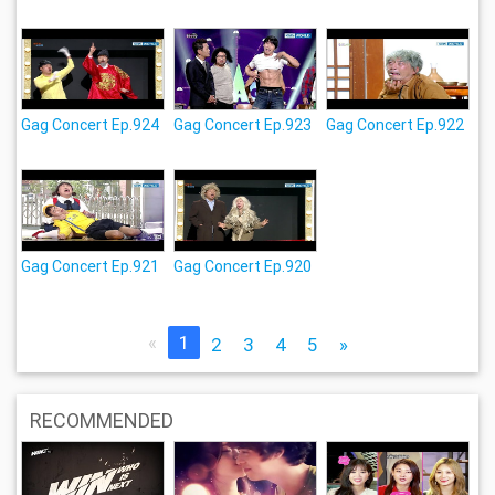
Gag Concert Ep.924
Gag Concert Ep.923
Gag Concert Ep.922
Gag Concert Ep.921
Gag Concert Ep.920
«
1
2
3
4
5
»
RECOMMENDED