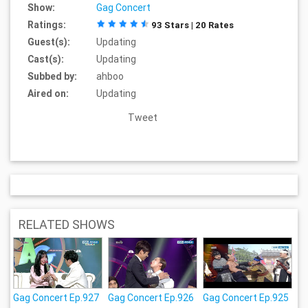
Show:
Gag Concert
Ratings:
93 Stars | 20 Rates
Guest(s):
Updating
Cast(s):
Updating
Subbed by:
ahboo
Aired on:
Updating
Tweet
RELATED SHOWS
Gag Concert Ep.927
Gag Concert Ep.926
Gag Concert Ep.925