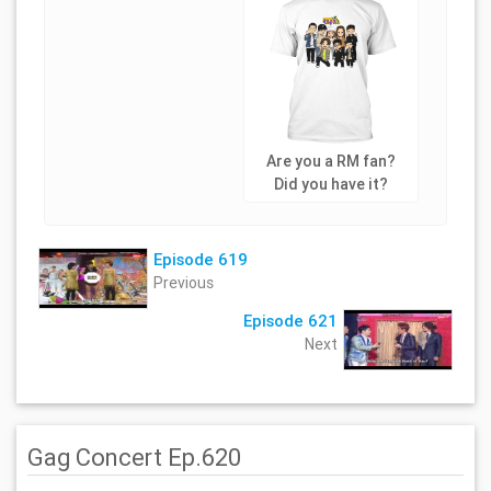
Are you a RM fan?
Did you have it?
Episode 619
Previous
Episode 621
Next
Gag Concert Ep.620