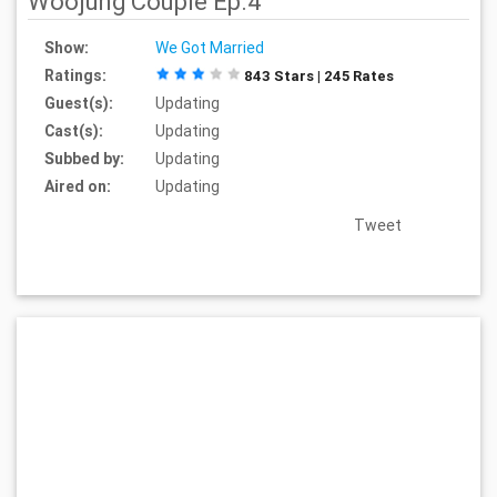
Woojung Couple Ep.4
Show:
We Got Married
Ratings:
843 Stars | 245 Rates
Guest(s):
Updating
Cast(s):
Updating
Subbed by:
Updating
Aired on:
Updating
Tweet