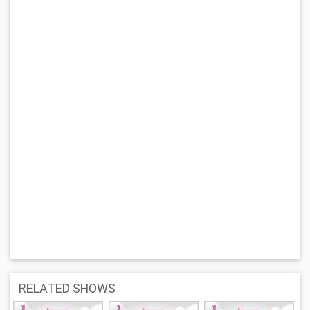
RELATED SHOWS