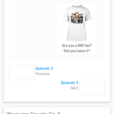
Are you a RM fan?
Did you have it?
Episode 3
Previous
Episode 5
Next