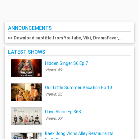
ANNOUNCEMENTS
>> Download subtitle from Youtube, Viki, DramaFever,...
LATEST SHOWS
Hidden Singer S6 Ep.7
Views:
59
Our Little Summer Vacation Ep.10
Views:
55
I Live Alone Ep.363
Views:
77
Baek Jong Wons Alley Restaurants