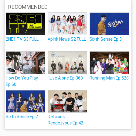
RECOMMENDED
2NE1 TV S3 FULL
Apink News S2 FULL
Sixth Sense Ep.3
How Do You Play
I Live Alone Ep.363
Running Man Ep.520
Ep.60
Sixth Sense Ep.2
Delicious
Rendezvous Ep.42