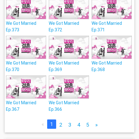
We Got Married
We Got Married
We Got Married
Ep.373
Ep.372
Ep.371
We Got Married
We Got Married
We Got Married
Ep.370
Ep.369
Ep.368
We Got Married
We Got Married
Ep.367
Ep.366
«
1
2
3
4
5
»