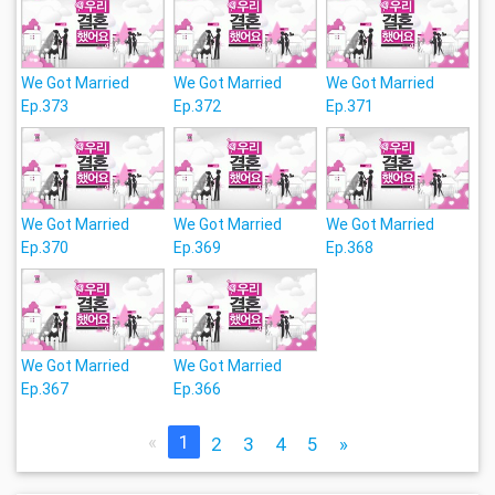
We Got Married
We Got Married
We Got Married
Ep.373
Ep.372
Ep.371
We Got Married
We Got Married
We Got Married
Ep.370
Ep.369
Ep.368
We Got Married
We Got Married
Ep.367
Ep.366
«
1
2
3
4
5
»