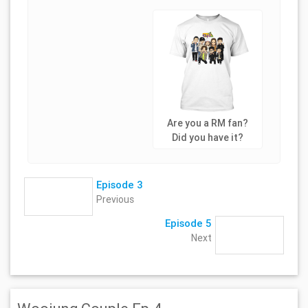
Are you a RM fan?
Did you have it?
Episode 3
Previous
Episode 5
Next