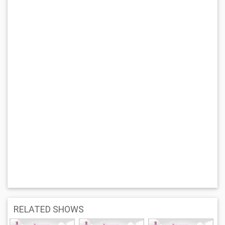
RELATED SHOWS