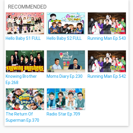
RECOMMENDED
Hello Baby S1 FULL
Hello Baby S2 FULL
Running Man Ep.543
Knowing Brother
Moms Diary Ep.230
Running Man Ep.542
Ep.268
The Return Of
Radio Star Ep.709
Superman Ep.370