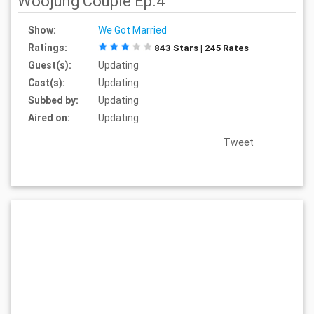
Woojung Couple Ep.4
Show:
We Got Married
Ratings:
843 Stars | 245 Rates
Guest(s):
Updating
Cast(s):
Updating
Subbed by:
Updating
Aired on:
Updating
Tweet