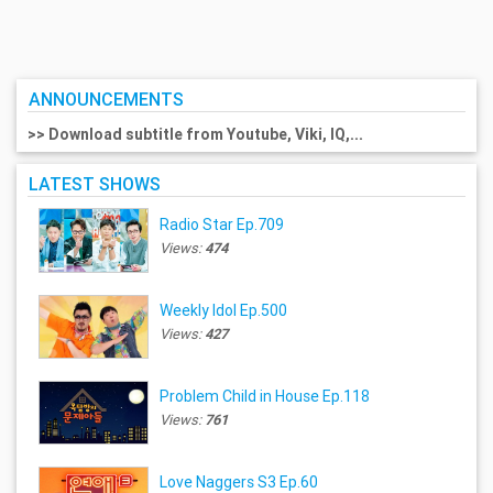
ANNOUNCEMENTS
>> Download subtitle from Youtube, Viki, IQ,...
LATEST SHOWS
Radio Star Ep.709
Views:
474
Weekly Idol Ep.500
Views:
427
Problem Child in House Ep.118
Views:
761
Love Naggers S3 Ep.60