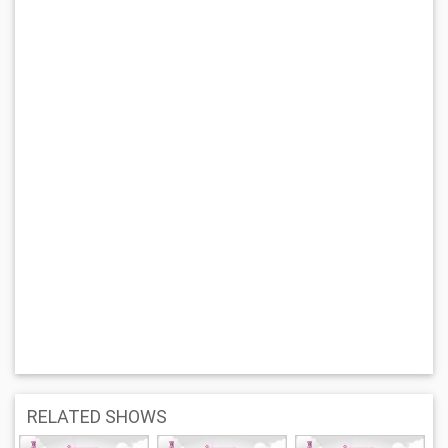
RELATED SHOWS