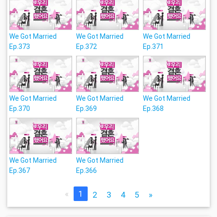
We Got Married
We Got Married
We Got Married
Ep.373
Ep.372
Ep.371
We Got Married
We Got Married
We Got Married
Ep.370
Ep.369
Ep.368
We Got Married
We Got Married
Ep.367
Ep.366
«
1
2
3
4
5
»