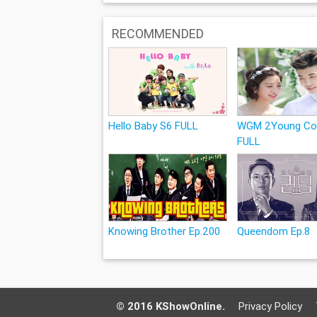
RECOMMENDED
Hello Baby S6 FULL
WGM 2Young Co
FULL
Knowing Brother Ep.200
Queendom Ep.8
© 2016 KShowOnline.
Privacy Policy