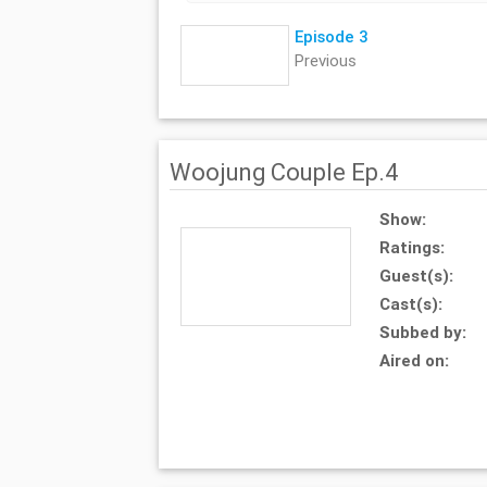
Episode 3
Previous
Woojung Couple Ep.4
Show:
Ratings:
Guest(s):
Cast(s):
Subbed by:
Aired on: