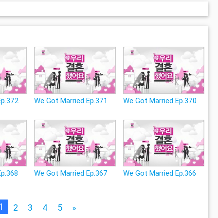
Ep.372
We Got Married Ep.371
We Got Married Ep.370
Ep.368
We Got Married Ep.367
We Got Married Ep.366
1
2
3
4
5
»