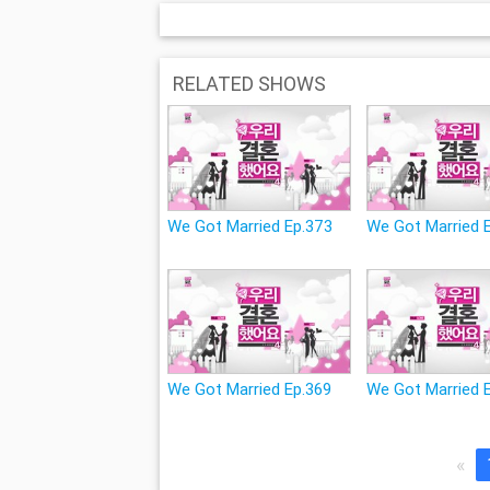
RELATED SHOWS
We Got Married Ep.373
We Got Married 
We Got Married Ep.369
We Got Married 
«