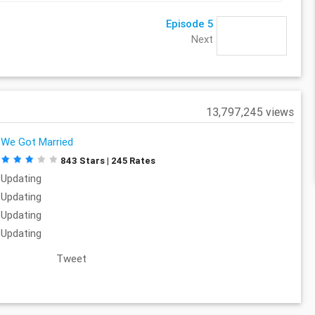
Episode 5
Next
13,797,245 views
We Got Married
843 Stars | 245 Rates
Updating
Updating
Updating
Updating
Tweet