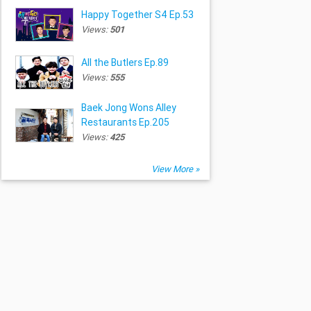
Happy Together S4 Ep.53
Views:
501
All the Butlers Ep.89
Views:
555
Baek Jong Wons Alley
Restaurants Ep.205
Views:
425
View More »