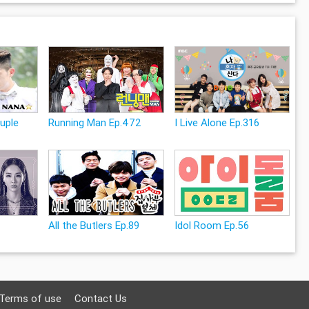
uple
Running Man Ep.472
I Live Alone Ep.316
All the Butlers Ep.89
Idol Room Ep.56
Terms of use
Contact Us