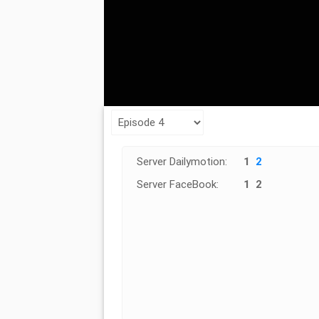
Server Dailymotion:
1
2
Server FaceBook:
1
2