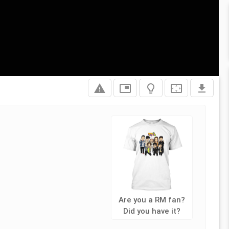
report_problem
picture_in_picture
lightbulb_outline
settings_overscan
file_download
Are you a RM fan?
Did you have it?