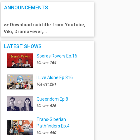
ANNOUNCEMENTS
>> Download subtitle from Youtube,
Viki, DramaFever,...
LATEST SHOWS
Sooros Rovers Ep.16
Views:
164
I Live Alone Ep.316
Views:
261
Queendom Ep.8
Views:
626
Trans-Siberian
Pathfinders Ep.4
Views:
440