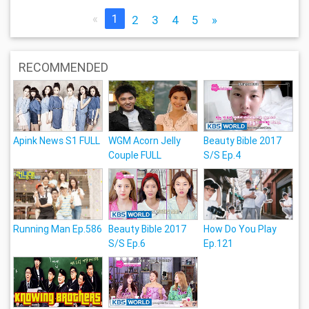
«
1
2
3
4
5
»
RECOMMENDED
Apink News S1 FULL
WGM Acorn Jelly
Beauty Bible 2017
Couple FULL
S/S Ep.4
Running Man Ep.586
Beauty Bible 2017
How Do You Play
S/S Ep.6
Ep.121