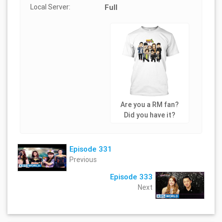
Local Server:
Full
Are you a RM fan?
Did you have it?
Episode 331
Previous
Episode 333
Next