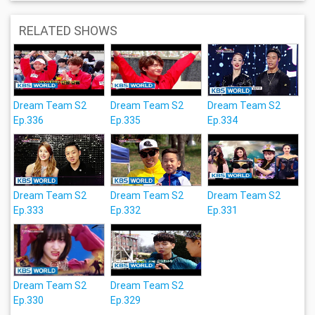
RELATED SHOWS
Dream Team S2
Dream Team S2
Dream Team S2
Ep.336
Ep.335
Ep.334
Dream Team S2
Dream Team S2
Dream Team S2
Ep.333
Ep.332
Ep.331
Dream Team S2
Dream Team S2
Ep.330
Ep.329