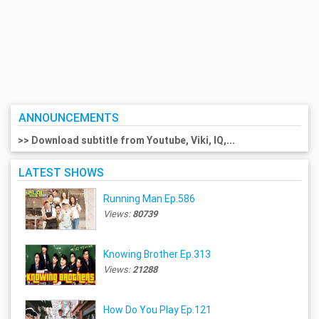
ANNOUNCEMENTS
>> Download subtitle from Youtube, Viki, IQ,...
LATEST SHOWS
Running Man Ep.586
Views:
80739
Knowing Brother Ep.313
Views:
21288
How Do You Play Ep.121