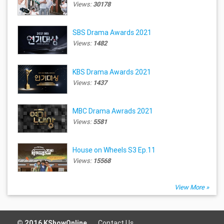
Views:
30178
SBS Drama Awards 2021
Views:
1482
KBS Drama Awards 2021
Views:
1437
MBC Drama Awrads 2021
Views:
5581
House on Wheels S3 Ep.11
Views:
15568
View More »
© 2016 KShowOnline.
Contact Us