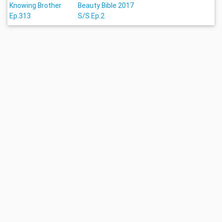
Knowing Brother
Beauty Bible 2017
Ep.313
S/S Ep.2