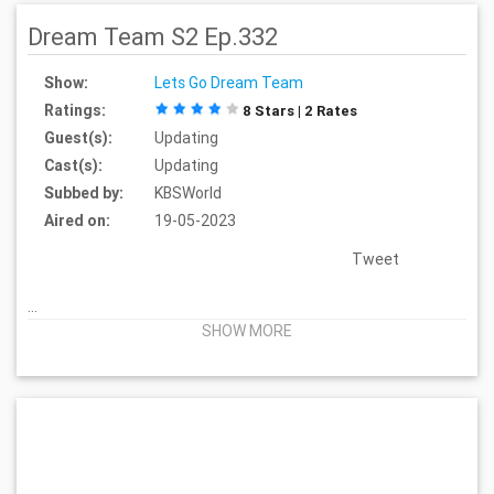
Dream Team S2 Ep.332
Show:
Lets Go Dream Team
Ratings:
8 Stars | 2 Rates
Guest(s):
Updating
Cast(s):
Updating
Subbed by:
KBSWorld
Aired on:
19-05-2023
Tweet
...
SHOW MORE