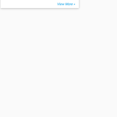
View More »