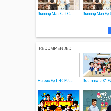
Running Man Ep.582
Running Man Ep.
«
RECOMMENDED
Heroes Ep.1-40 FULL
Roommate S1 F