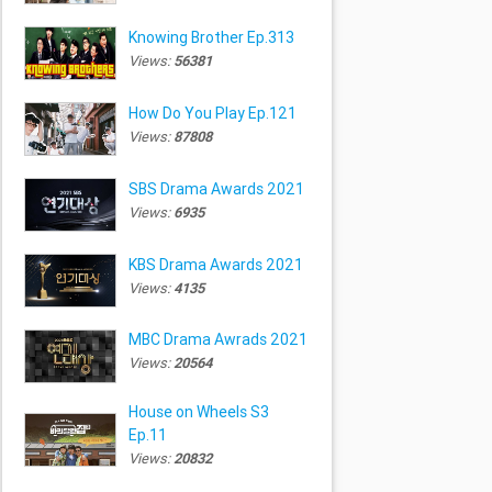
Knowing Brother Ep.313
Views:
56381
How Do You Play Ep.121
Views:
87808
SBS Drama Awards 2021
Views:
6935
KBS Drama Awards 2021
Views:
4135
MBC Drama Awrads 2021
Views:
20564
House on Wheels S3
Ep.11
Views:
20832