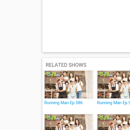
RELATED SHOWS
Running Man Ep.586
Running Man Ep.