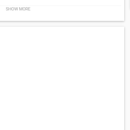
SHOW MORE