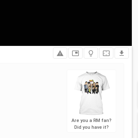
report_problem
picture_in_picture
lightbulb_outline
settings_overscan
file_download
Are you a RM fan?
Did you have it?