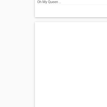
Oh My Queen ...