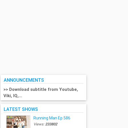
ANNOUNCEMENTS
>> Download subtitle from Youtube,
Viki, IQ,...
LATEST SHOWS
Running Man Ep.586
Views:
233802