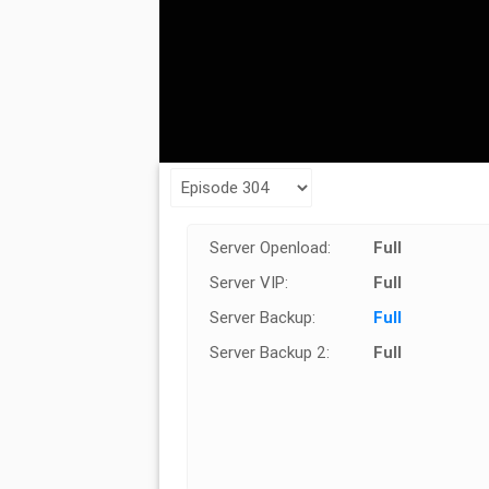
Server Openload:
Full
Server VIP:
Full
Server Backup:
Full
Server Backup 2:
Full