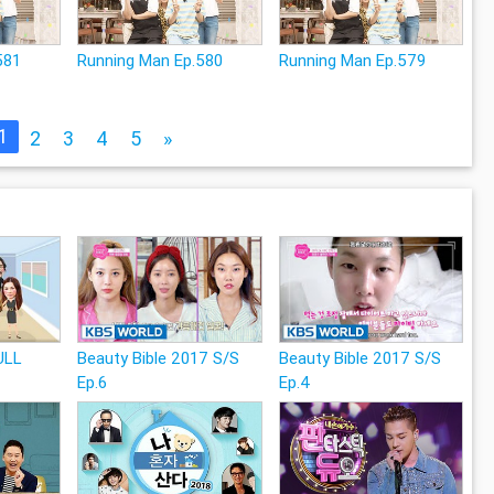
581
Running Man Ep.580
Running Man Ep.579
1
2
3
4
5
»
ULL
Beauty Bible 2017 S/S
Beauty Bible 2017 S/S
Ep.6
Ep.4