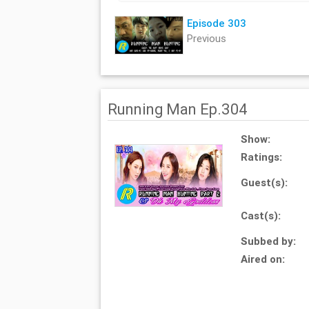
Episode 303
Previous
Running Man Ep.304
Show:
Ratings:
Guest(s):
Cast(s):
Subbed by:
Aired on: