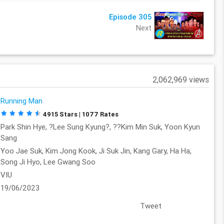
Episode 305
Next
2,062,969 views
Running Man
4915 Stars | 1077 Rates
Park Shin Hye, ?Lee Sung Kyung?, ??Kim Min Suk, Yoon Kyun
Sang
Yoo Jae Suk, Kim Jong Kook, Ji Suk Jin, Kang Gary, Ha Ha,
Song Ji Hyo, Lee Gwang Soo
VIU
19/06/2023
Tweet