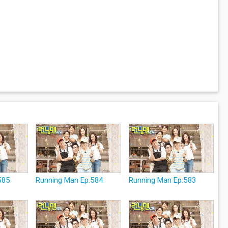
585
Running Man Ep.584
Running Man Ep.583