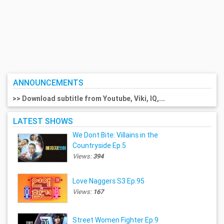
ANNOUNCEMENTS
>> Download subtitle from Youtube, Viki, IQ,...
LATEST SHOWS
We Dont Bite: Villains in the
Countryside Ep.5
Views:
394
Love Naggers S3 Ep.95
Views:
167
Street Women Fighter Ep.9