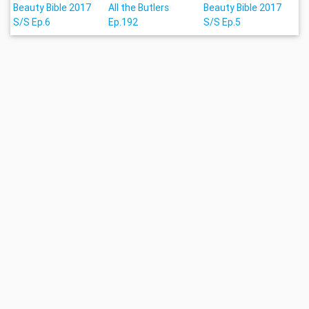
Beauty Bible 2017
All the Butlers
Beauty Bible 2017
S/S Ep.6
Ep.192
S/S Ep.5