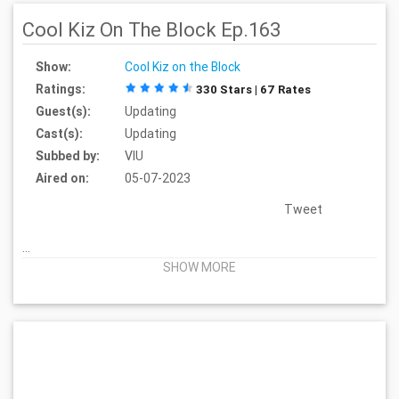
Cool Kiz On The Block Ep.163
Show:
Cool Kiz on the Block
Ratings:
330 Stars | 67 Rates
Guest(s):
Updating
Cast(s):
Updating
Subbed by:
VIU
Aired on:
05-07-2023
Tweet
...
SHOW MORE