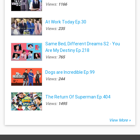
Views:
1166
At Work Today Ep.30
Views:
235
Same Bed, Different Dreams S2 - You
Are My Destiny Ep.218
Views:
765
Dogs are Incredible Ep.99
Views:
244
The Return Of Superman Ep.404
Views:
1495
View More »