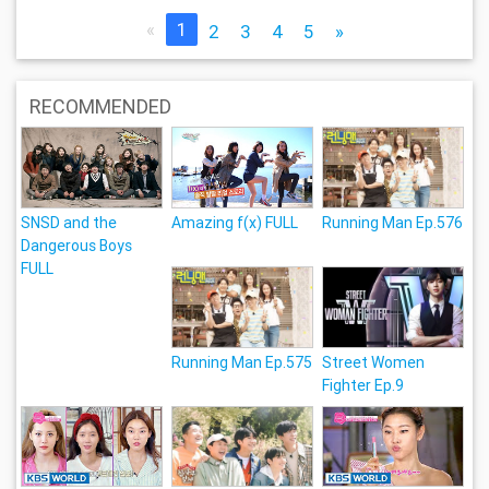
«
1
2
3
4
5
»
RECOMMENDED
SNSD and the
Amazing f(x) FULL
Running Man Ep.576
Dangerous Boys
FULL
Running Man Ep.575
Street Women
Fighter Ep.9