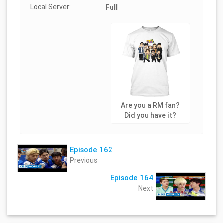
Local Server:
Full
Are you a RM fan?
Did you have it?
Episode 162
Previous
Episode 164
Next