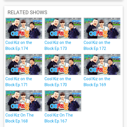
RELATED SHOWS
Cool Kiz on the
Cool Kiz on the
Cool Kiz on the
Block Ep.174
Block Ep.173
Block Ep.172
Cool Kiz on the
Cool Kiz on the
Cool Kiz on the
Block Ep.171
Block Ep.170
Block Ep.169
Cool Kiz On The
Cool Kiz On The
Block Ep.168
Block Ep.167