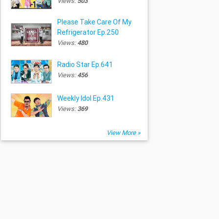
Views:
503
Please Take Care Of My
Refrigerator Ep.250
Views:
480
Radio Star Ep.641
Views:
456
Weekly Idol Ep.431
Views:
369
View More »