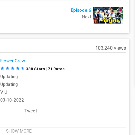
Episode 6
Next
103,240 views
Flower Crew
338 Stars | 71 Rates
Updating
Updating
VIU
03-10-2022
Tweet
SHOW MORE