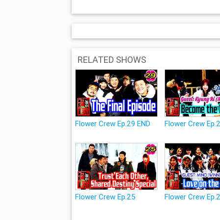
RELATED SHOWS
Flower Crew Ep.29 END
Flower Crew Ep.
Flower Crew Ep.25
Flower Crew Ep.