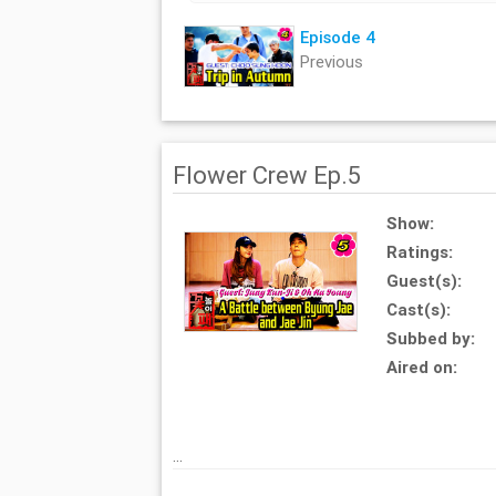
Episode 4
Previous
Flower Crew Ep.5
Show:
Ratings:
Guest(s):
Cast(s):
Subbed by:
Aired on:
...