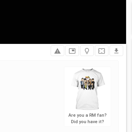
report_problem
picture_in_picture
lightbulb_outline
settings_overscan
file_download
Are you a RM fan?
Did you have it?