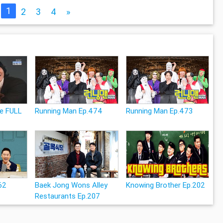
1
2
3
4
»
le FULL
Running Man Ep.474
Running Man Ep.473
62
Baek Jong Wons Alley
Knowing Brother Ep.202
Restaurants Ep.207