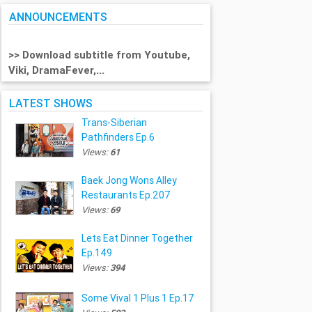
ANNOUNCEMENTS
>> Download subtitle from Youtube,
Viki, DramaFever,...
LATEST SHOWS
Trans-Siberian
Pathfinders Ep.6
Views:
61
Baek Jong Wons Alley
Restaurants Ep.207
Views:
69
Lets Eat Dinner Together
Ep.149
Views:
394
Some Vival 1 Plus 1 Ep.17