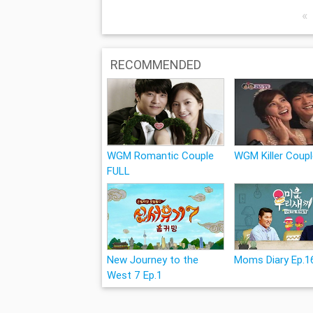
«
RECOMMENDED
WGM Romantic Couple
WGM Killer Coup
FULL
New Journey to the
Moms Diary Ep.1
West 7 Ep.1