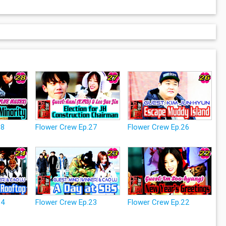
28
Flower Crew Ep.27
Flower Crew Ep.26
24
Flower Crew Ep.23
Flower Crew Ep.22