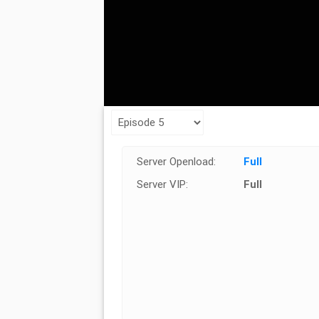
Server Openload:
Full
Server VIP:
Full