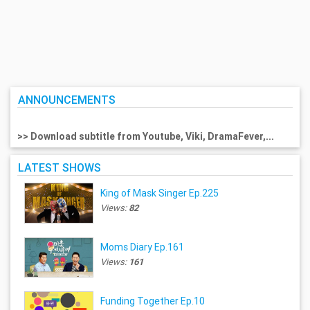
ANNOUNCEMENTS
>> Download subtitle from Youtube, Viki, DramaFever,...
LATEST SHOWS
King of Mask Singer Ep.225
Views:
82
Moms Diary Ep.161
Views:
161
Funding Together Ep.10