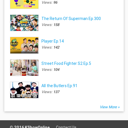
Views:
96
The Return Of Superman Ep.300
Views:
158
Player Ep.14
Views:
142
Street Food Fighter S2 Ep.5
Views:
104
All the Butlers Ep.91
Views:
137
View More »
© 2016 KShowOnline.
Contact Us