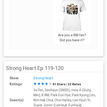
Are you a RM fan?
Did you have it?
Strong Heart Ep.119-120
Show:
Strong Heart
Ratings:
91 Stars | 22 Rates
Se7en, Seohyun (SNSD), miss A (Suzy,
Min), K.Will, Park Eun Hye, Park Kyung Lim,
Guest(s):
Kim Hak Chul, Choi Harley, Lee Hyun Yi,
Super Junior (Leeteuk, Eunhyuk,