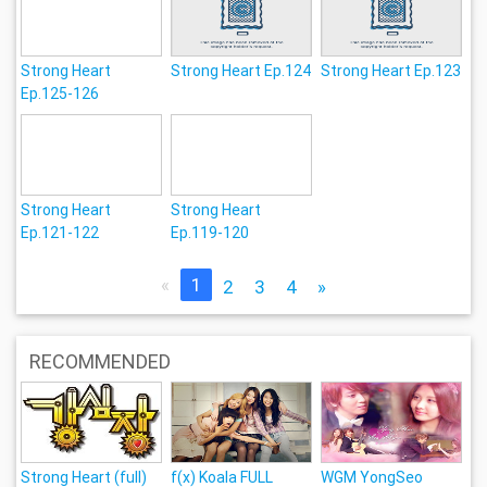
Strong Heart
Strong Heart Ep.124
Strong Heart Ep.123
Ep.125-126
Strong Heart
Strong Heart
Ep.121-122
Ep.119-120
«
1
2
3
4
»
RECOMMENDED
Strong Heart (full)
f(x) Koala FULL
WGM YongSeo