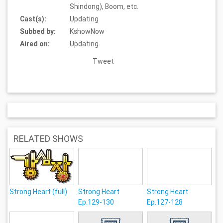
Shindong), Boom, etc.
Cast(s):
Updating
Subbed by:
KshowNow
Aired on:
Updating
Tweet
RELATED SHOWS
Strong Heart (full)
Strong Heart
Strong Heart
Ep.129-130
Ep.127-128