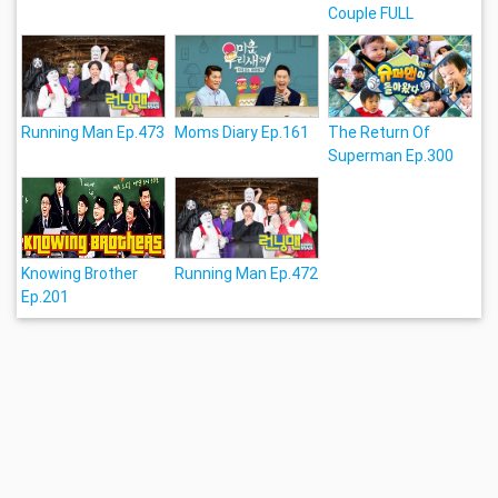
Couple FULL
Running Man Ep.473
Moms Diary Ep.161
The Return Of
Superman Ep.300
Knowing Brother
Running Man Ep.472
Ep.201