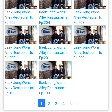
Baek Jong Wons
Baek Jong Wons
Baek Jong Wons
Alley Restaurants
Alley Restaurants
Alley Restaurants
Ep.205
Ep.204
Ep.203
Baek Jong Wons
Baek Jong Wons
Baek Jong Wons
Alley Restaurants
Alley Restaurants
Alley Restaurants
Ep.202
Ep.201
Ep.200
Baek Jong Wons
Baek Jong Wons
Alley Restaurants
Alley Restaurants
Ep.199
Ep.198
«
1
2
3
4
5
»