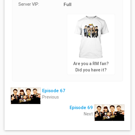
Server VIP:
Full
Are you a RM fan?
Did you have it?
Episode 67
Previous
Episode 69
Next