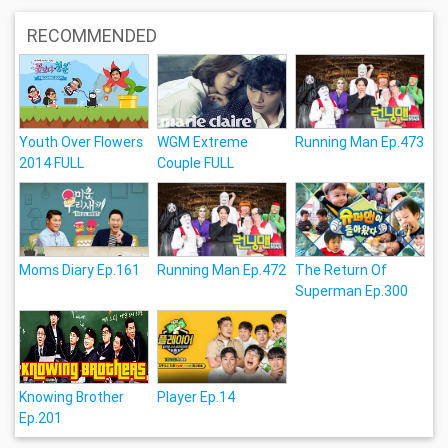
RECOMMENDED
Youth Over Flowers
WGM Extreme
Running Man Ep.473
2014 FULL
Couple FULL
Moms Diary Ep.161
Running Man Ep.472
The Return Of
Superman Ep.300
Knowing Brother
Player Ep.14
Ep.201