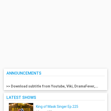
ANNOUNCEMENTS
>> Download subtitle from Youtube, Viki, DramaFever,...
LATEST SHOWS
King of Mask Singer Ep.225