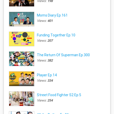
Views:
198
Moms Diary Ep.161
Views:
401
Funding Together Ep.10
Views:
207
The Return Of Superman Ep.300
Views:
382
Player Ep.14
Views:
334
Street Food Fighter S2 Ep.5
Views:
254