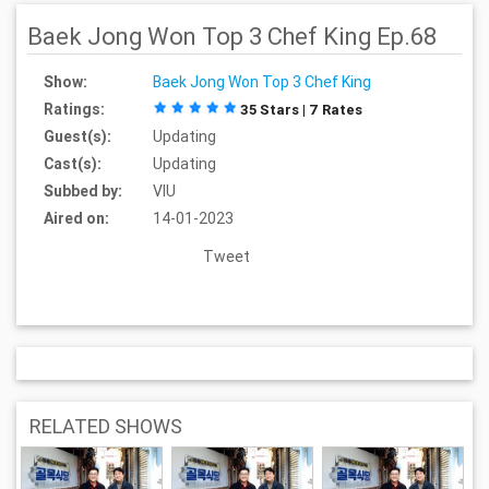
Baek Jong Won Top 3 Chef King Ep.68
Show:
Baek Jong Won Top 3 Chef King
Ratings:
35 Stars | 7 Rates
Guest(s):
Updating
Cast(s):
Updating
Subbed by:
VIU
Aired on:
14-01-2023
Tweet
RELATED SHOWS