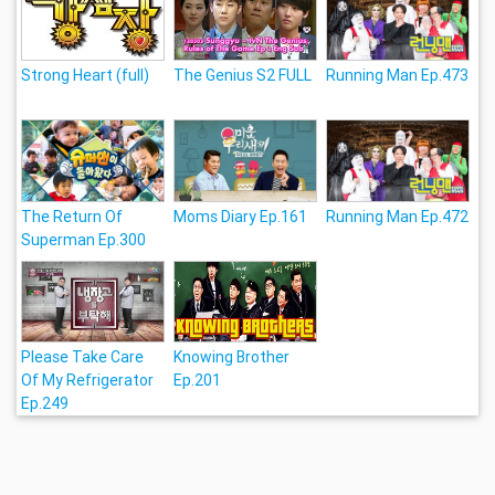
Strong Heart (full)
The Genius S2 FULL
Running Man Ep.473
The Return Of
Moms Diary Ep.161
Running Man Ep.472
Superman Ep.300
Please Take Care
Knowing Brother
Of My Refrigerator
Ep.201
Ep.249