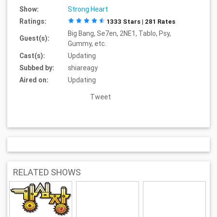
Show:
Strong Heart
Ratings:
1333 Stars | 281 Rates
Big Bang, Se7en, 2NE1, Tablo, Psy,
Guest(s):
Gummy, etc.
Cast(s):
Updating
Subbed by:
shiareagy
Aired on:
Updating
Tweet
RELATED SHOWS