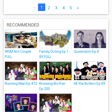
«
1
2
3
4
5
»
RECOMMENDED
WGM Ant Couple
Family Outing Ep.1-
Queendom Ep.8
FULL
85 FULL
Running Man Ep.472
Knowing Brother
All the Butlers Ep.89
Ep.200