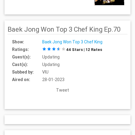
Baek Jong Won Top 3 Chef King Ep.70
Show:
Baek Jong Won Top 3 Chef King
Ratings:
44 Stars | 12 Rates
Guest(s):
Updating
Cast(s):
Updating
Subbed by:
VIU
Aired on:
28-01-2023
Tweet