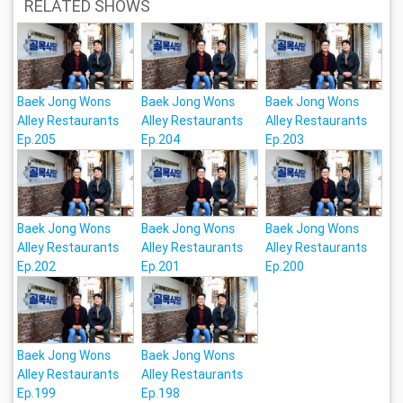
RELATED SHOWS
Baek Jong Wons
Baek Jong Wons
Baek Jong Wons
Alley Restaurants
Alley Restaurants
Alley Restaurants
Ep.205
Ep.204
Ep.203
Baek Jong Wons
Baek Jong Wons
Baek Jong Wons
Alley Restaurants
Alley Restaurants
Alley Restaurants
Ep.202
Ep.201
Ep.200
Baek Jong Wons
Baek Jong Wons
Alley Restaurants
Alley Restaurants
Ep.199
Ep.198