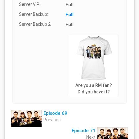
Server VIP:
Full
Server Backup:
Full
Server Backup 2:
Full
Are you a RM fan?
Did you have it?
Episode 69
Previous
Episode 71
Next