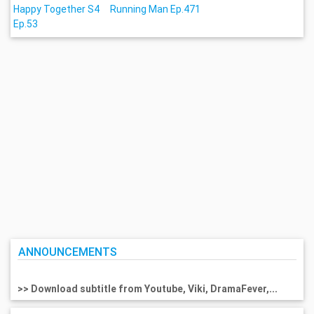
Happy Together S4
Running Man Ep.471
Ep.53
ANNOUNCEMENTS
>> Download subtitle from Youtube, Viki, DramaFever,...