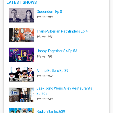
LATEST SHOWS
Queendom Ep.8
Views:
188
Trans-Siberian Pathfinders Ep.4
Views:
141
Happy Together S4 Ep.53
Views:
161
All the Butlers Ep.89
Views:
167
Baek Jong Wons Alley Restaurants
Ep.205
Views:
140
Radio Star Ep.639