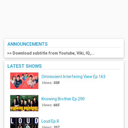
ANNOUNCEMENTS
>> Download subtitle from Youtube, Viki, IQ,...
LATEST SHOWS
Omniscient Interfering View Ep.163
Views:
558
Knowing Brother Ep.290
Views:
665
Loud Ep.8
Views:
357