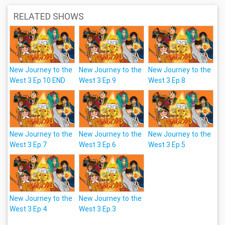
RELATED SHOWS
New Journey to the
New Journey to the
New Journey to the
West 3 Ep.10 END
West 3 Ep.9
West 3 Ep.8
New Journey to the
New Journey to the
New Journey to the
West 3 Ep.7
West 3 Ep.6
West 3 Ep.5
New Journey to the
New Journey to the
West 3 Ep.4
West 3 Ep.3