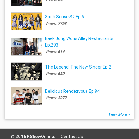
Sixth Sense S2 Ep.5
Views:
7753
Baek Jong Wons Alley Restaurants
Ep.293
Views:
614
The Legend, The New Singer Ep.2
Views:
680
Delicious Rendezvous Ep.84
Views:
3072
View More »
© 2016 KShowOnline.
Contact Us