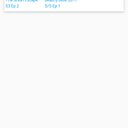
The Great Escape
Beauty Bible 2017
S3 Ep.2
S/S Ep.1