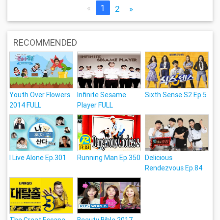
«
1
2
»
RECOMMENDED
Youth Over Flowers
Infinite Sesame
Sixth Sense S2 Ep.5
2014 FULL
Player FULL
I Live Alone Ep.301
Running Man Ep.350
Delicious
Rendezvous Ep.84