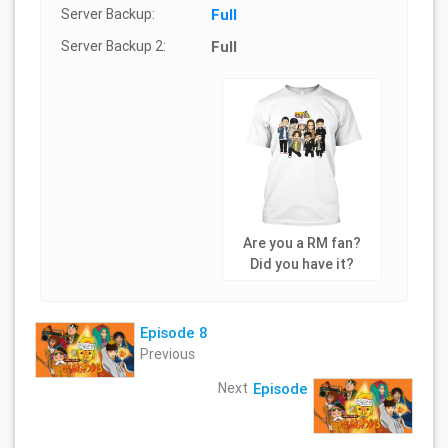
Server Backup:
Full
Server Backup 2:
Full
Are you a RM fan?
Did you have it?
Episode 8
Previous
Next
Episode