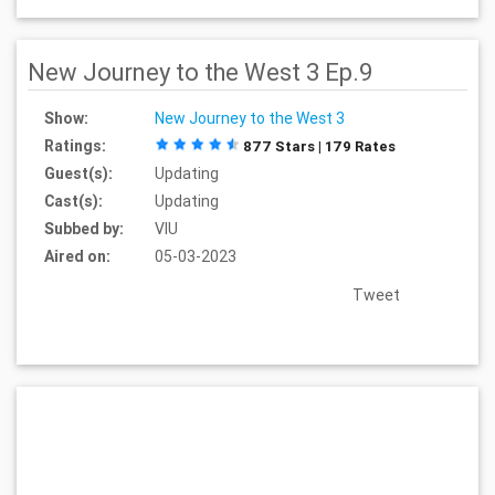
New Journey to the West 3 Ep.9
Show:
New Journey to the West 3
Ratings:
877 Stars | 179 Rates
Guest(s):
Updating
Cast(s):
Updating
Subbed by:
VIU
Aired on:
05-03-2023
Tweet